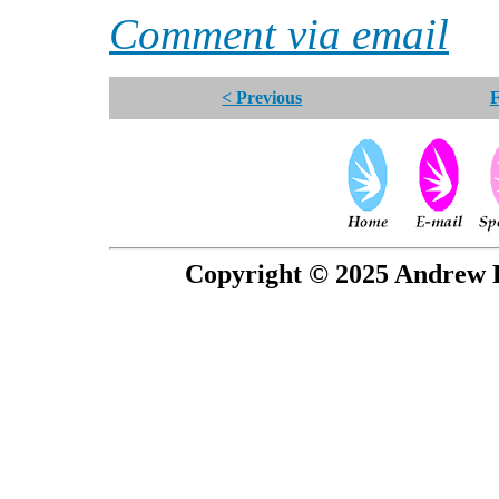
Comment via email
< Previous
F
Copyright © 2025 Andrew P