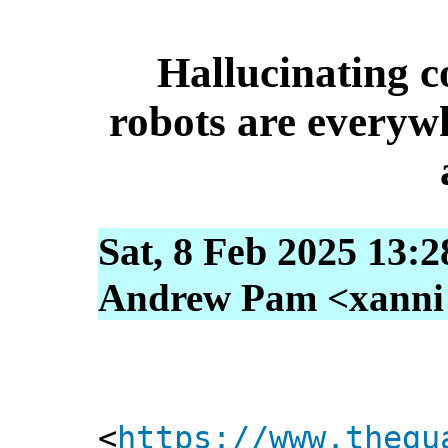
Hallucinating c
robots are everyw
Sat, 8 Feb 2025 13:
Andrew Pam <xanni [
<
https://www.thegu