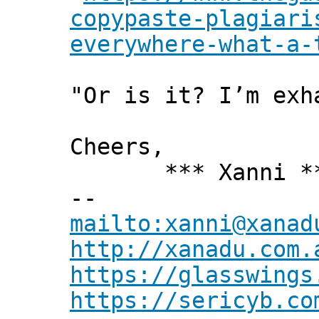
copypaste-plagiari
everywhere-what-a-
"Or is it? I’m exh
Cheers,
*** Xanni *
--
mailto:xanni@xanad
http://xanadu.com.
https://glasswings
https://sericyb.co