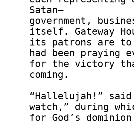
Satan—
government, busine
itself. Gateway Ho
its patrons are to
had been praying e
for the victory th
coming.
“Hallelujah!” said
watch,” during whi
for God’s dominion