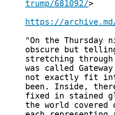
trump/681092/
>
https://archive.md
"On the Thursday n
obscure but tellin
stretching through
was called Gateway
not exactly fit in
been. Inside, ther
fixed in stained g
the world covered 
each representing 