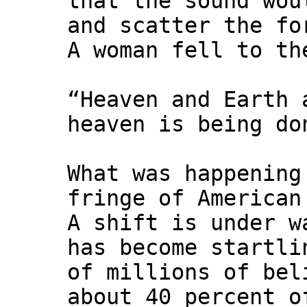
that the sound wou
and scatter the fo
A woman fell to th
“Heaven and Earth 
heaven is being do
What was happening
fringe of American
A shift is under w
has become startli
of millions of bel
about 40 percent o