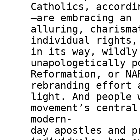
Catholics, accordi
—are embracing an
alluring, charisma
individual rights,
in its way, wildly
unapologetically p
Reformation, or NA
rebranding effort 
light. And people 
movement’s central
modern-
day apostles and p