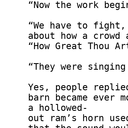
“Now the work begi
“We have to fight,
about how a crowd 
“How Great Thou Ar
“They were singing
Yes, people replie
barn became ever m
a hollowed-
out ram’s horn use