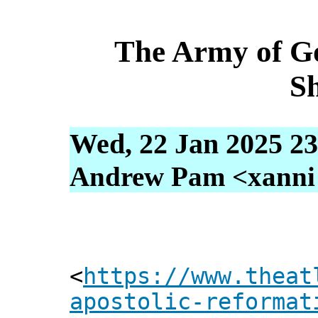
The Army of G
S
Wed, 22 Jan 2025 23
Andrew Pam <xanni [
<
https://www.theat
apostolic-reformat