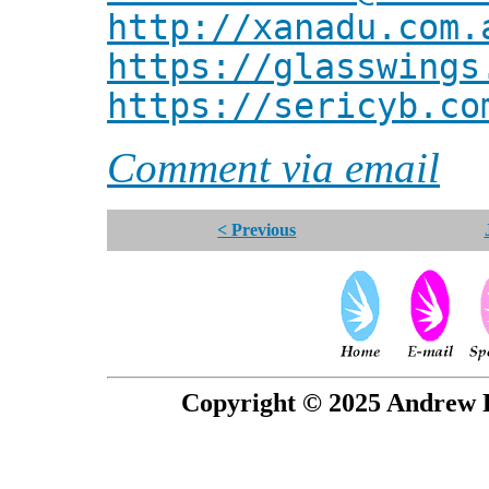
http://xanadu.com.
https://glasswings
https://sericyb.co
Comment via email
< Previous
Copyright © 2025 Andrew P