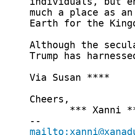
individuals, but e
much a place as an
Earth for the King
Although the secul
Trump has harnesse
Via Susan ****
Cheers,
*** Xanni *
--
mailto:xanni@xanad