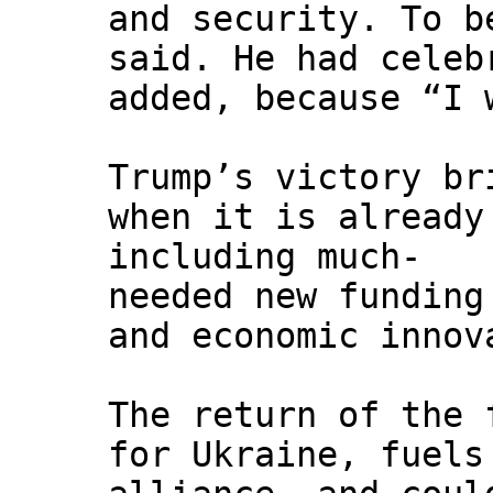
and security. To b
said. He had celeb
added, because “I 
Trump’s victory br
when it is already
including much-
needed new funding
and economic innov
The return of the 
for Ukraine, fuels