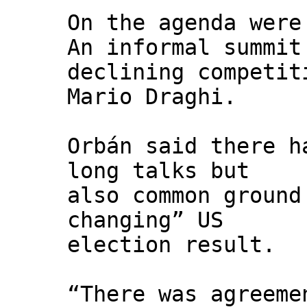
On the agenda were
An informal summit
declining competit
Mario Draghi.
Orbán said there h
long talks but
also common ground
changing” US
election result.
“There was agreeme