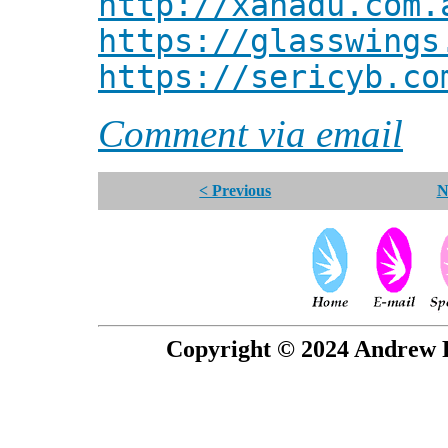
http://xanadu.com.
https://glasswings
https://sericyb.co
Comment via email
< Previous
N
Copyright © 2024 Andrew P