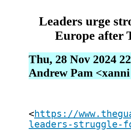
Leaders urge str
Europe after 
Thu, 28 Nov 2024 22
Andrew Pam <xanni [
<
https://www.thegu
leaders-struggle-f