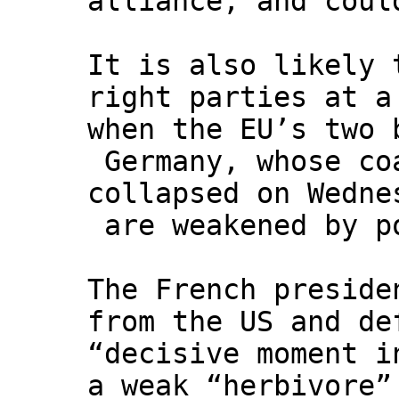
alliance, and coul
It is also likely 
right parties at a
when the EU’s two 
Germany, whose co
collapsed on Wedne
are weakened by p
The French preside
from the US and de
“decisive moment i
a weak “herbivore”