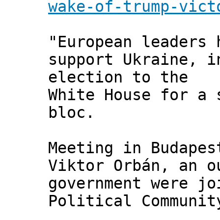
wake-of-trump-vict
"European leaders 
support Ukraine, i
election to the
White House for a 
bloc.
Meeting in Budapes
Viktor Orbán, an o
government were jo
Political Communit