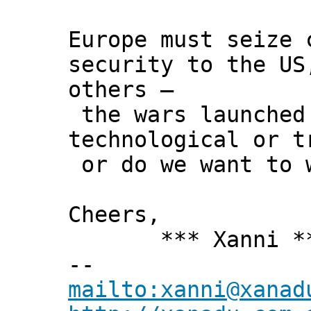
Europe must seize 
security to the US
others –
the wars launched 
technological or t
or do we want to 
Cheers,
*** Xanni *
--
mailto:xanni@xanad