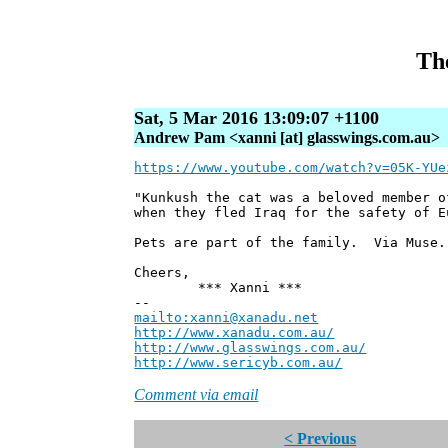
The
Sat, 5 Mar 2016 13:09:07 +1100
Andrew Pam <xanni [at] glasswings.com.au>
https://www.youtube.com/watch?v=05K-YUe
"Kunkush the cat was a beloved member o
when they fled Iraq for the safety of E
Pets are part of the family. Via Muse.
Cheers,
*** Xanni ***
--
mailto:xanni@xanadu.net
Andre
http://www.xanadu.com.au/
Chief Sc
http://www.glasswings.com.au/
Partne
http://www.sericyb.com.au/
Manager,
Comment via email
< Previous