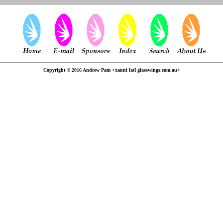
Copyright © 2016 Andrew Pam <xanni [at] glasswings.com.au>