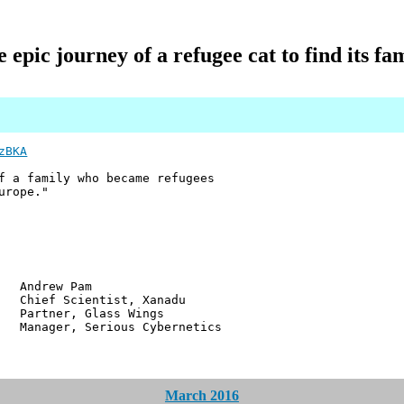
 epic journey of a refugee cat to find its fa
zBKA
f a family who became refugees
urope."
w Pam
ientist, Xanadu
r, Glass Wings
 Serious Cybernetics
March 2016