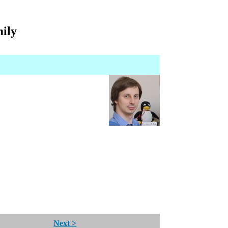
mily
Next >