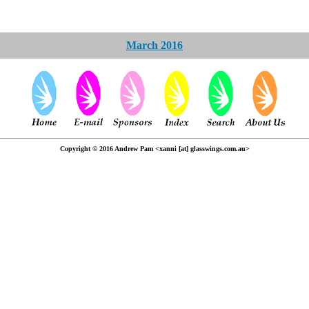
March 2016
Copyright © 2016 Andrew Pam <xanni [at] glasswings.com.au>