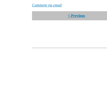
Comment via email
< Previous