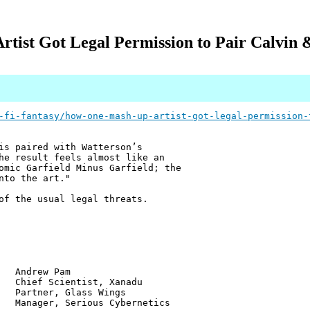
tist Got Legal Permission to Pair Calvin 
-fi-fantasy/how-one-mash-up-artist-got-legal-permission-
is paired with Watterson’s
he result feels almost like an
omic Garfield Minus Garfield; the
nto the art."
of the usual legal threats.
w Pam
ientist, Xanadu
r, Glass Wings
 Serious Cybernetics