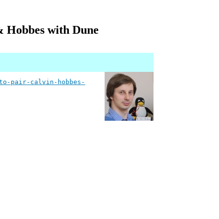
& Hobbes with Dune
to-pair-calvin-hobbes-