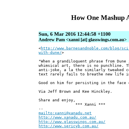
How One Mashup Ar
Sun, 6 Mar 2016 12:44:58 +1100
Andrew Pam <xanni [at] glasswings.com.au>
<
http://www.barnesandnoble.com/blog/sci
with-dune/
>
"When a grandiloquent phrase from Dune 
whimsical art, there is no punchline. T
anti-joke, a la the similarly tweaked c
text rarely fails to breathe new life i
Good on him for persisting in the face 
Via Jeff Brown and Kee Hinckley​.
Share and enjoy,
*** Xanni ***
--
mailto:xanni@xanadu.net
Andre
http://www.xanadu.com.au/
Chief Sc
http://www.glasswings.com.au/
Partne
http://www.sericyb.com.au/
Manager,