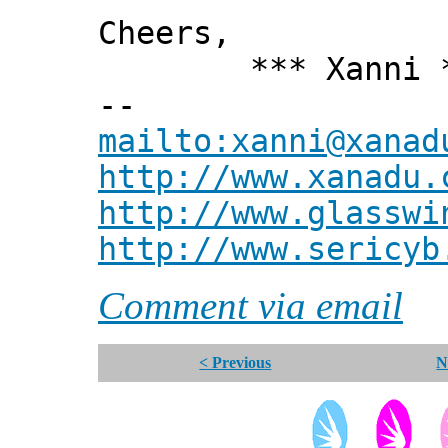
Cheers,
*** Xanni *
--
mailto:xanni@xanad
http://www.xanadu.
http://www.glasswi
http://www.sericyb
Comment via email
< Previous
N