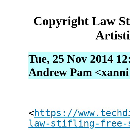
Copyright Law St
Artist
Tue, 25 Nov 2014 12
Andrew Pam <xanni [
<
https://www.techd
law-stifling-free-