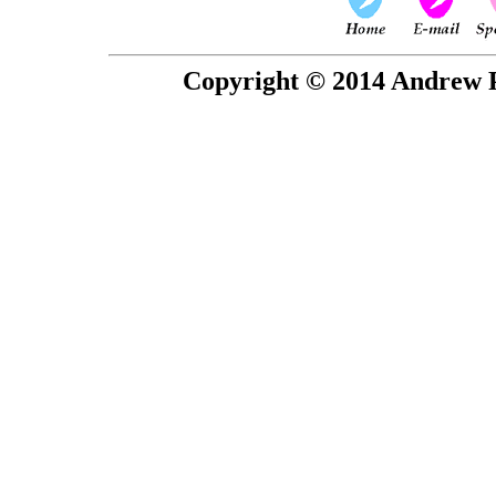
Copyright © 2014 Andrew P