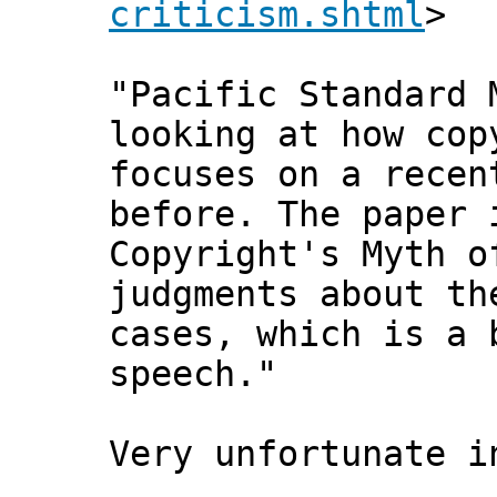
criticism.shtml
>
"Pacific Standard 
looking at how cop
focuses on a recen
before. The paper 
Copyright's Myth o
judgments about th
cases, which is a 
speech."
Very unfortunate i