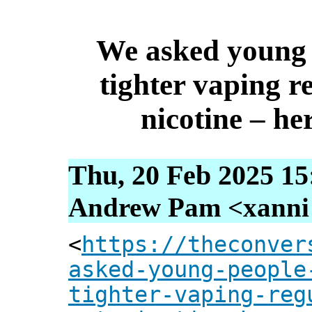
We asked young 
tighter vaping r
nicotine – he
Thu, 20 Feb 2025 15
Andrew Pam <xanni [
<
https://theconver
asked-young-people
tighter-vaping-reg