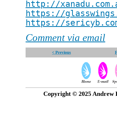
http://xanadu.com.
https://glasswings
https://sericyb.co
Comment via email
< Previous
F
Copyright © 2025 Andrew P