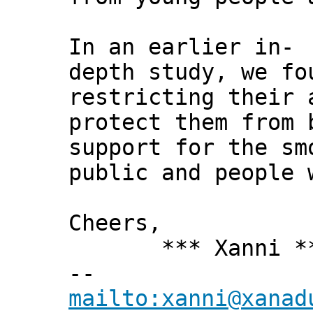
In an earlier in-
depth study, we fo
restricting their 
protect them from 
support for the sm
public and people 
Cheers,
*** Xanni *
--
mailto:xanni@xanad