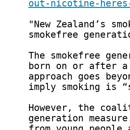
out-nicotine-heres
"New Zealand’s smo
smokefree generati
The smokefree gene
born on or after a
approach goes beyo
imply smoking is “
However, the coali
generation measure
from young people 