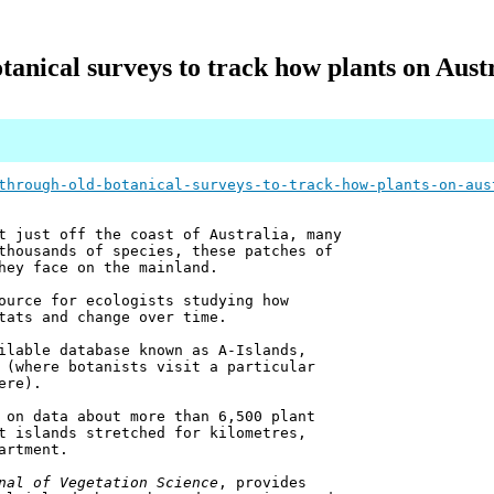
nical surveys to track how plants on Austr
through-old-botanical-surveys-to-track-how-plants-on-aus
t just off the coast of Australia, many
thousands of species, these patches of
hey face on the mainland.
ource for ecologists studying how
tats and change over time.
ilable database known as A-Islands,
 (where botanists visit a particular
ere).
 on data about more than 6,500 plant
t islands stretched for kilometres,
artment.
nal of Vegetation Science
, provides