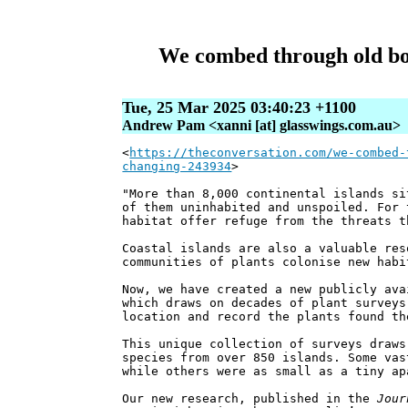
We combed through old bota
Tue, 25 Mar 2025 03:40:23 +1100
Andrew Pam <xanni [at] glasswings.com.au>
<
https://theconversation.com/we-combed-
changing-243934
>
"More than 8,000 continental islands si
of them uninhabited and unspoiled. For 
habitat offer refuge from the threats t
Coastal islands are also a valuable res
communities of plants colonise new habi
Now, we have created a new publicly ava
which draws on decades of plant surveys
location and record the plants found th
This unique collection of surveys draws
species from over 850 islands. Some vas
while others were as small as a tiny ap
Our new research, published in the
Jour