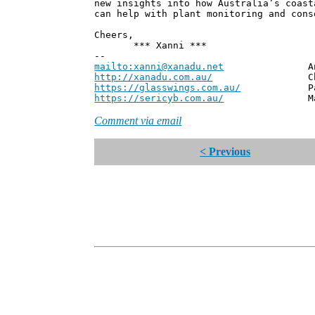
new insights into how Australia’s coast
can help with plant monitoring and cons
Cheers,
*** Xanni ***
--
mailto:xanni@xanadu.net
Andrew
http://xanadu.com.au/
Chief Scie
https://glasswings.com.au/
Partner,
https://sericyb.com.au/
Manager, S
Comment via email
< Previous