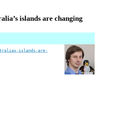
alia’s islands are changing
tralias-islands-are-