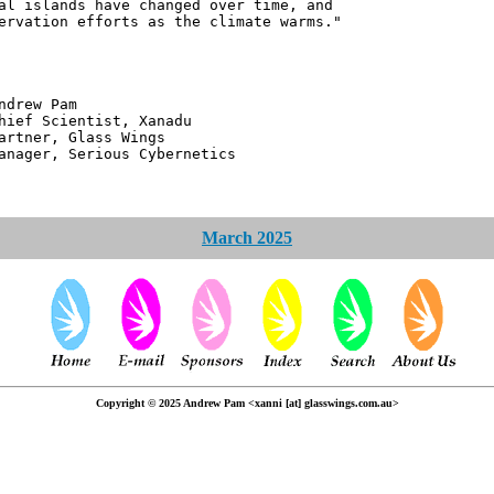
al islands have changed over time, and
ervation efforts as the climate warms."
 Pam
ntist, Xanadu
 Glass Wings
erious Cybernetics
March 2025
Copyright © 2025 Andrew Pam <xanni [at] glasswings.com.au>