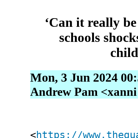
‘Can it really be
schools shock
child
Mon, 3 Jun 2024 00
Andrew Pam <xanni [
<
https://www.thegu