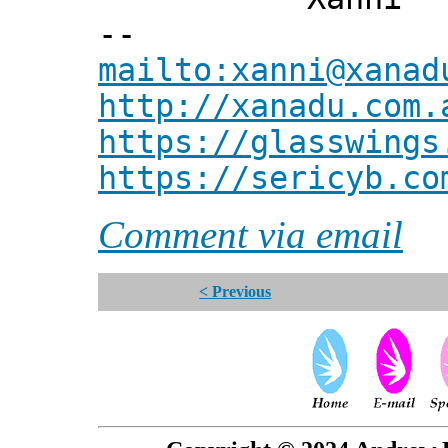
--
mailto:xanni@xanad
http://xanadu.com.
https://glasswings
https://sericyb.co
Comment via email
< Previous