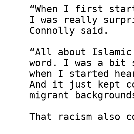
“When I first star
I was really surpr
Connolly said.
“All about Islamic
word. I was a bit 
when I started hea
And it just kept c
migrant background
That racism also c