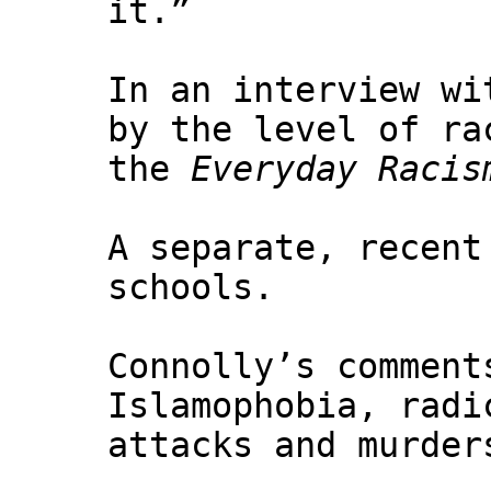
it.”
In an interview w
by the level of ra
the
Everyday Racis
A separate, recent
schools.
Connolly’s comment
Islamophobia, radi
attacks and murder