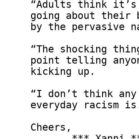
“Adults think it’s
going about their 
by the pervasive n
“The shocking thin
point telling anyo
kicking up.
“I don’t think any
everyday racism is
Cheers,
*** Xanni *