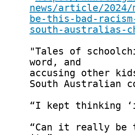
news/article/2024/
be-this-bad-racism
south-australias-c
"Tales of schoolch
word, and
accusing other kid
South Australian c
“I kept thinking ‘
“Can it really be 