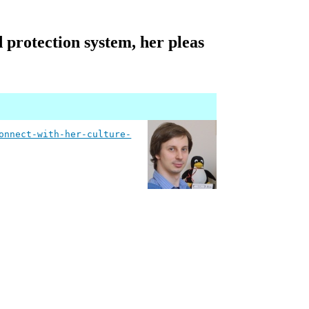
d protection system, her pleas
onnect-with-her-culture-