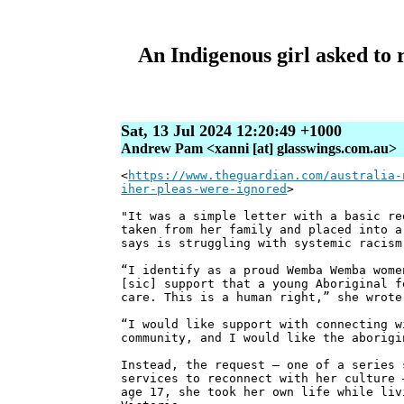
An Indigenous girl asked to r
Sat, 13 Jul 2024 12:20:49 +1000
Andrew Pam <xanni [at] glasswings.com.au>
<
https://www.theguardian.com/australia-
iher-pleas-were-ignored
>
"It was a simple letter with a basic re
taken from her family and placed into a
says is struggling with systemic racism
“I identify as a proud Wemba Wemba wome
[sic] support that a young Aboriginal f
care. This is a human right,” she wrote
“I would like support with connecting w
community, and I would like the aborigi
Instead, the request – one of a series 
services to reconnect with her culture 
age 17, she took her own life while liv