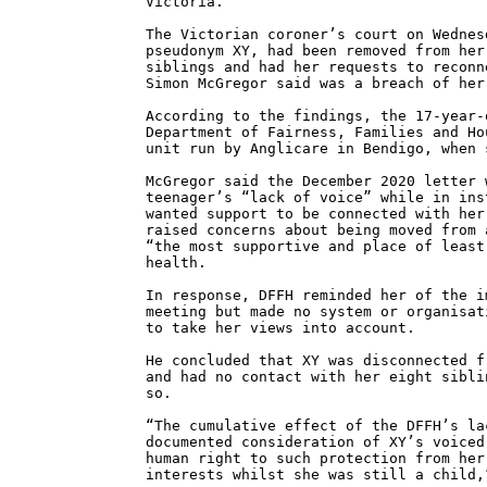
Victoria.
The Victorian coroner’s court on Wednes
pseudonym XY, had been removed from her
siblings and had her requests to reconn
Simon McGregor said was a breach of her
According to the findings, the 17-year-
Department of Fairness, Families and Ho
unit run by Anglicare in Bendigo, when 
McGregor said the December 2020 letter 
teenager’s “lack of voice” while in ins
wanted support to be connected with her
raised concerns about being moved from 
“the most supportive and place of least
health.
In response, DFFH reminded her of the i
meeting but made no system or organisat
to take her views into account.
He concluded that XY was disconnected f
and had no contact with her eight sibli
so.
“The cumulative effect of the DFFH’s la
documented consideration of XY’s voiced
human right to such protection from her
interests whilst she was still a child,