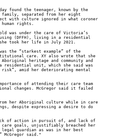
day found the teenager, known by the
 family, separated from her eight
ect with culture ignored in what coroner
 human rights.
old was under the care of Victoria’s
using (DFFH), living in a residential
she took her life in July 2021.
was the “starkest example” of the
titutional care. XY also wrote that she
 Aboriginal heritage and community and
a residential unit, which she said was
 risk”, amid her deteriorating mental
mportance of attending their care team
ional changes. McGregor said it failed
rom her Aboriginal culture while in care
ngs, despite expressing a desire to do
ck of action in pursuit of, and lack of
 care goals, unjustifiably breached her
 legal guardian as was in her best
” McGregor said."