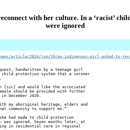
econnect with her culture. In a ‘racist’ chil
were ignored
news/article/2024/jun/19/an-indigenous-girl-asked-to-rec
quest, handwritten by a teenage girl
 child protection system that a coroner
.
n [sic] and would like the accociated
emale should be provided with further
 in December 2020.
ith my aboriginal heritage, elders and
nal community to support me.”
she had made to child protection
– was ignored. Seven months later, at
ing in residential care in regional