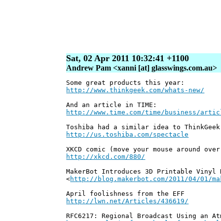
Sat, 02 Apr 2011 10:32:41 +1100
Andrew Pam <xanni [at] glasswings.com.au>
Some great products this year:
http://www.thinkgeek.com/whats-new/
And an article in TIME:
http://www.time.com/time/business/artic
Toshiba had a similar idea to ThinkGeek
http://us.toshiba.com/spectacle
XKCD comic (move your mouse around over
http://xkcd.com/880/
MakerBot Introduces 3D Printable Vinyl 
<
http://blog.makerbot.com/2011/04/01/ma
April foolishness from the EFF
http://lwn.net/Articles/436619/
RFC6217: Regional Broadcast Using an At