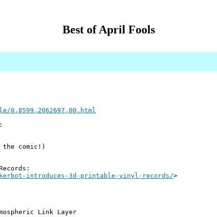
Best of April Fools
le/0,8599,2062697,00.html
:
 the comic!)
Records:
kerbot-introduces-3d-printable-vinyl-records/
>
mospheric Link Layer