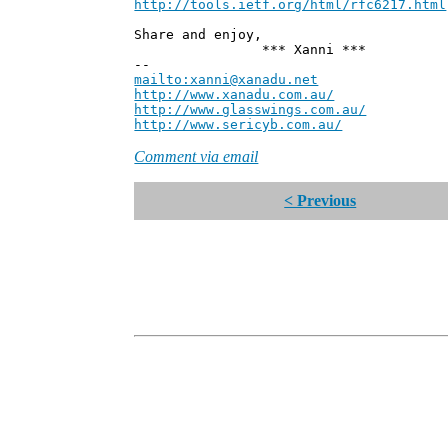
http://tools.ietf.org/html/rfc6217.html
Share and enjoy,
*** Xanni ***
--
mailto:xanni@xanadu.net
Andre
http://www.xanadu.com.au/
Chief Sc
http://www.glasswings.com.au/
Partne
http://www.sericyb.com.au/
Manager,
Comment via email
< Previous