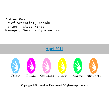
w Pam
ientist, Xanadu
r, Glass Wings
 Serious Cybernetics
April 2011
Copyright © 2011 Andrew Pam <xanni [at] glasswings.com.au>