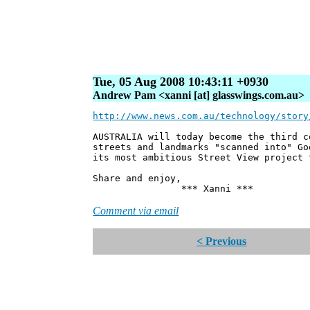
Tue, 05 Aug 2008 10:43:11 +0930
Andrew Pam <xanni [at] glasswings.com.au>
http://www.news.com.au/technology/story
AUSTRALIA will today become the third c
streets and landmarks "scanned into" Go
its most ambitious Street View project 
Share and enjoy,
*** Xanni ***
Comment via email
< Previous