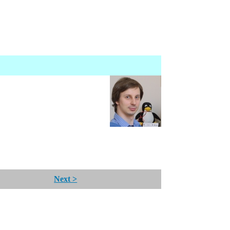
Next >