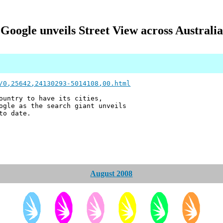
Google unveils Street View across Australia
/0,25642,24130293-5014108,00.html
ountry to have its cities,
ogle as the search giant unveils
to date.
August 2008