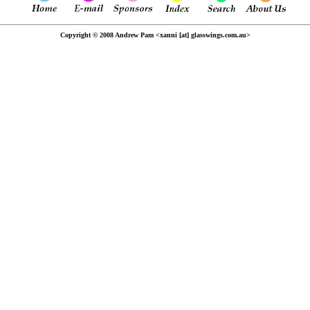
Copyright © 2008 Andrew Pam <xanni [at] glasswings.com.au>