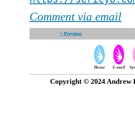
Comment via email
< Previous
Copyright © 2024 Andrew P