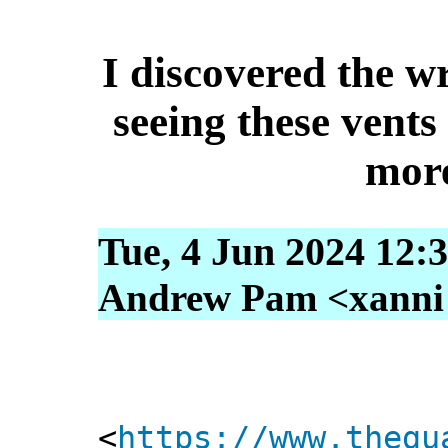
I discovered the wr
seeing these vents 
more
Tue, 4 Jun 2024 12:
Andrew Pam <xanni [
<
https://www.thegu