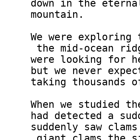
down in the eterna
mountain.
We were exploring 
the mid-ocean rid
were looking for h
but we never expec
taking thousands o
When we studied th
had detected a sud
suddenly saw clams
giant clams the s