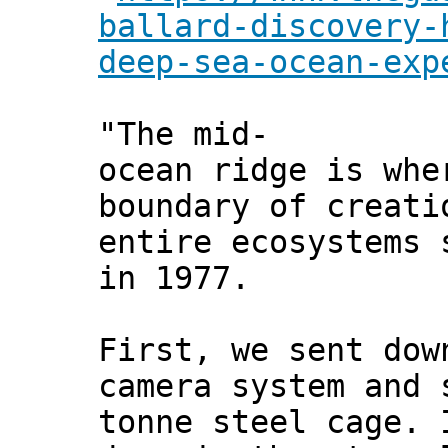
ballard-discovery-
deep-sea-ocean-exp
"The mid-
ocean ridge is whe
boundary of creati
entire ecosystems 
in 1977.
First, we sent dow
camera system and 
tonne steel cage. 