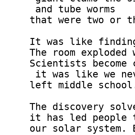
and tube worms
that were two or t
It was like findin
The room exploded 
Scientists become 
it was like we ne
left middle school
The discovery solv
it has led people 
our solar system. 