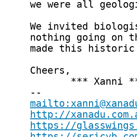
we were all geolog
We invited biologi
nothing going on t
made this historic
Cheers,
*** Xanni *
--
mailto:xanni@xanad
http://xanadu.com.
https://glasswings
https://sericyb.co