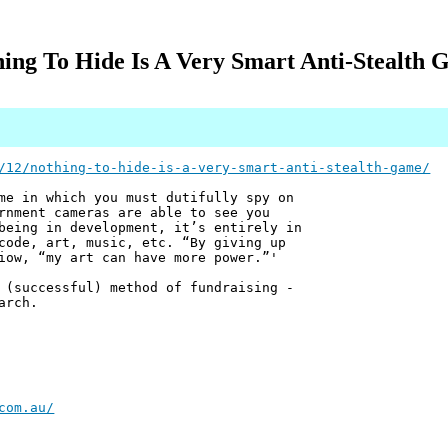
ing To Hide Is A Very Smart Anti-Stealth
/12/nothing-to-hide-is-a-very-smart-anti-stealth-game/
me in which you must dutifully spy on
rnment cameras are able to see you
being in development, it’s entirely in
code, art, music, etc. “By giving up
iow, “my art can have more power.”'
 (successful) method of fundraising -
arch.
com.au/