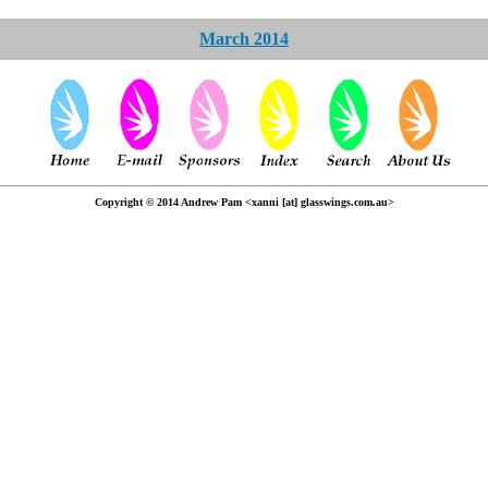
March 2014
Copyright © 2014 Andrew Pam <xanni [at] glasswings.com.au>