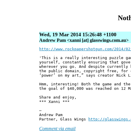
Noth
Wed, 19 Mar 2014 15:26:48 +1100
Andrew Pam <xanni [at] glasswings.com.au>
http://www.rockpapershotgun.com/2014/02
'This is a really interesting puzzle ga
yourself, constantly ensuring that gove
wherever you go. And despite currently 
the public domain, copyright free, for 
‘power’ on my art,” says creator Nick L
Hmm, interesting! Both the game and the
the goal of $40,000 was reached on 12 M
Share and enjoy,
*** Xanni ***
—
Andrew Pam
Partner, Glass Wings
http://glasswings.
Comment via email