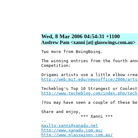
Wed, 8 Mar 2006 04:54:31 +1100
Andrew Pam <xanni [at] glasswings.com.au>
Two more from BoingBoing.
The winning entries from the fourth ann
Competition:
Origami artists use a little elbow crea
http://web.mit.edu/newsoffice/2006/arts
Techeblog's Top 10 Strangest or Coolest
http://www.techeblog.com/index.php/tech
(You may have seen a couple of these be
Share and enjoy,
*** Xanni ***
--
mailto:xanni@xanadu.net
Andr
http://www.xanadu.com.au/
Chief S
http://www.glasswings.com.au/
Partn