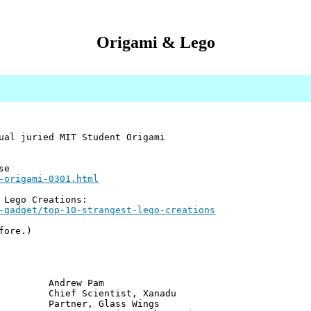
Origami & Lego
ual juried MIT Student Origami
se
-origami-0301.html
 Lego Creations:
-gadget/top-10-strangest-lego-creations
fore.)
ew Pam
cientist, Xanadu
er, Glass Wings