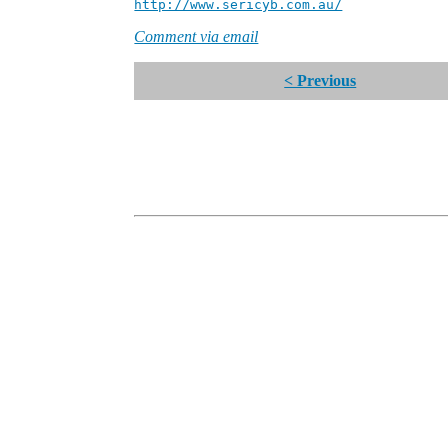
http://www.sericyb.com.au/
Manager
Comment via email
< Previous