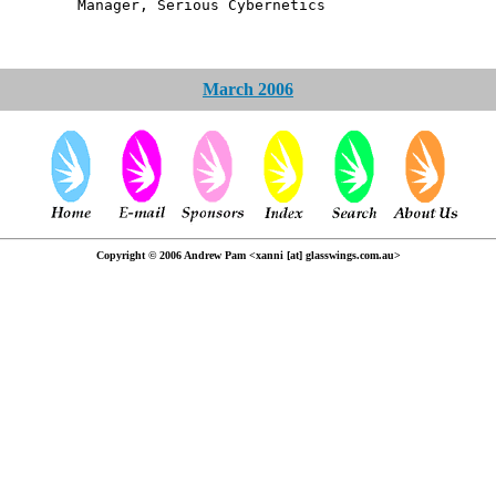
, Serious Cybernetics
March 2006
Copyright © 2006 Andrew Pam <xanni [at] glasswings.com.au>