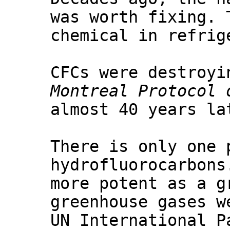
was worth fixing. 
chemical in refrig
CFCs were destroyi
Montreal Protocol 
almost 40 years la
There is only one 
hydrofluorocarbons
more potent as a g
greenhouse gases w
UN International P