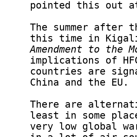
pointed this out a
The summer after t
this time in Kigal
Amendment to the M
implications of HF
countries are sign
China and the EU.
There are alternat
least in some plac
very low global wa