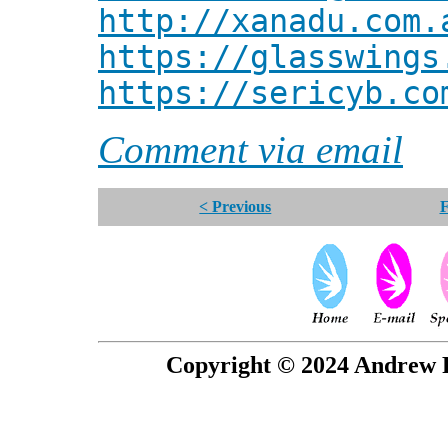
http://xanadu.com.
https://glasswings
https://sericyb.co
Comment via email
< Previous
F
Copyright © 2024 Andrew P