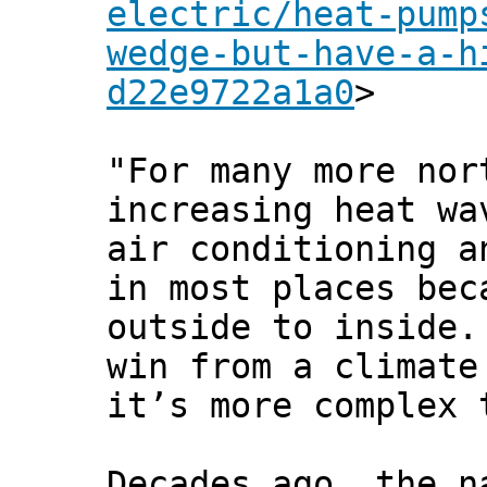
electric/heat-pump
wedge-but-have-a-h
d22e9722a1a0
>
"For many more nor
increasing heat wa
air conditioning a
in most places bec
outside to inside.
win from a climate
it’s more complex 
Decades ago, the n