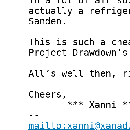
in a lot of air so
actually a refrige
Sanden.
This is such a che
Project Drawdown’s
All’s well then, r
Cheers,
*** Xanni *
--
mailto:xanni@xanad