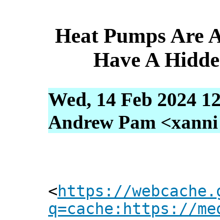
Heat Pumps Are A
Have A Hidde
Wed, 14 Feb 2024 12
Andrew Pam <xanni [
<
https://webcache.
q=cache:https://me