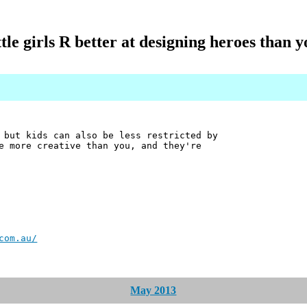
ttle girls R better at designing heroes than 
 but kids can also be less restricted by
e more creative than you, and they're
com.au/
May 2013