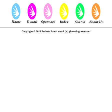
Copyright © 2013 Andrew Pam <xanni [at] glasswings.com.au>