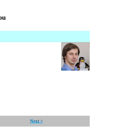
you
Next >