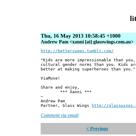
li
Thu, 16 May 2013 10:58:45 +1000
Andrew Pam <xanni [at] glasswings.com.au>
http://bettersupes.tumblr.com/
"Kids are more impressionable than you,
cultural gender norms than you. Kids ar
better at making superheroes than you."
ViaMuse!
Share and enjoy,
*** Xanni ***
—
Andrew Pam
Partner, Glass Wings
http://glasswings.
Comment via email
< Previous