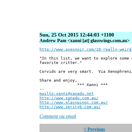
Sun, 25 Oct 2015 12:44:03 +1100
Andrew Pam <xanni [at] glasswings.com.au>
http://www.avesnoir.com/10-really-weird
"In this list, we want to explore some 
favorite critter."
Corvids are very smart. Via Xenophreni
Share and enjoy,
*** Xanni ***
--
mailto:xanni@xanadu.net
Andre
http://www.xanadu.com.au/
Chief Sc
http://www.glasswings.com.au/
Partne
http://www.sericyb.com.au/
Manager,
Comment via email
< Previous