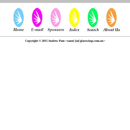
Copyright © 2015 Andrew Pam <xanni [at] glasswings.com.au>