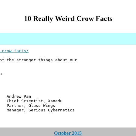
10 Really Weird Crow Facts
-crow-facts/
of the stranger things about our
a.
w Pam
ientist, Xanadu
r, Glass Wings
 Serious Cybernetics
October 2015