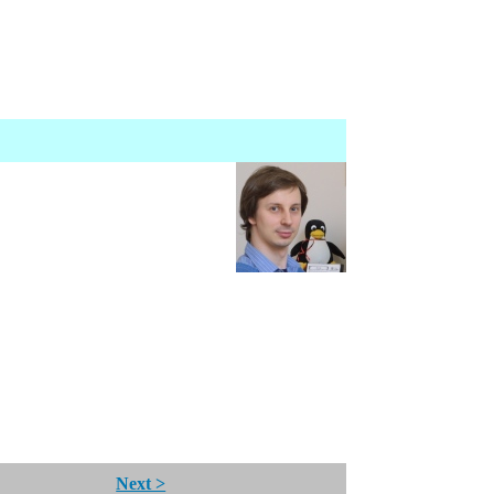
Next >