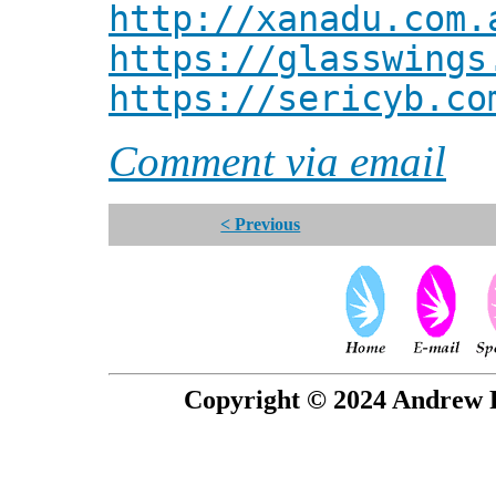
http://xanadu.com.
https://glasswings
https://sericyb.co
Comment via email
< Previous
Copyright © 2024 Andrew P