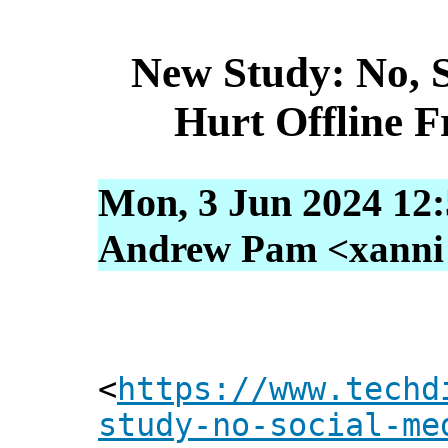
New Study: No, 
Hurt Offline F
Mon, 3 Jun 2024 12
Andrew Pam <xanni [
<
https://www.techd
study-no-social-me