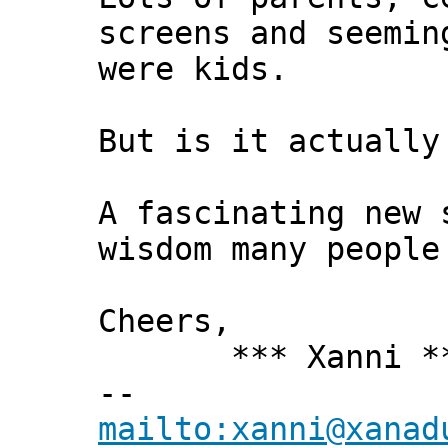
screens and seemin
were kids.
But is it actually
A fascinating new 
wisdom many people
Cheers,
*** Xanni *
--
mailto:xanni@xanad