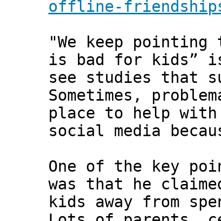
offline-friendship
"We keep pointing 
is bad for kids” i
see studies that s
Sometimes, problem
place to help with
social media becau
One of the key poi
was that he claime
kids away from spe
Lots of parents, c