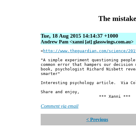
The mistake 
Tue, 18 Aug 2015 14:14:37 +1000
Andrew Pam <xanni [at] glasswings.com.au>
<
http://www.theguardian.com/science/201
"A simple experiment questioning people
common error that hampers our decision 
book, psychologist Richard Nisbett reve
smarter"
Interesting psychology article. Via Co
Share and enjoy,
*** Xanni ***
Comment via email
< Previous