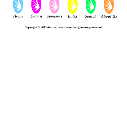
Copyright © 2015 Andrew Pam <xanni [at] glasswings.com.au>