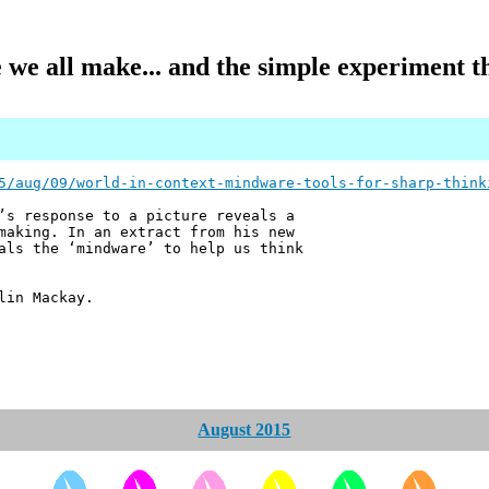
we all make... and the simple experiment th
5/aug/09/world-in-context-mindware-tools-for-sharp-think
’s response to a picture reveals a
making. In an extract from his new
als the ‘mindware’ to help us think
lin Mackay.
August 2015