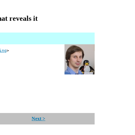
at reveals it
ing
>
Next >