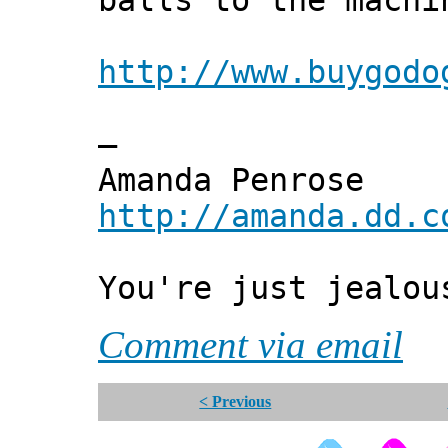
balls to the machi
http://www.buygodo
—
Amanda Penrose
http://amanda.dd.c
You're just jealou
Comment via email
< Previous