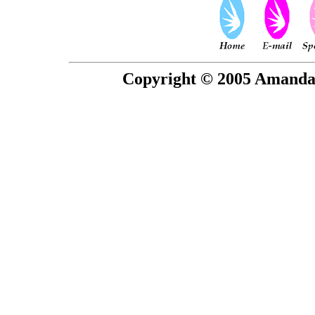
Copyright © 2005 Amanda