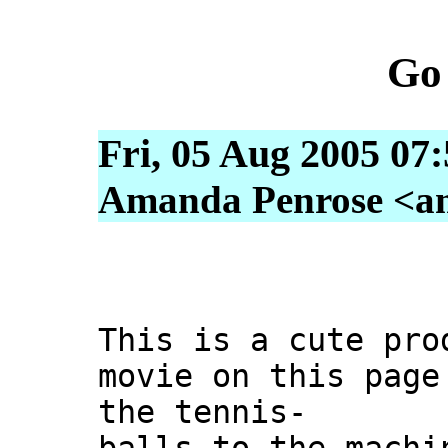
Go
Fri, 05 Aug 2005 07
Amanda Penrose <am
This is a cute pro
movie on this page
the tennis-