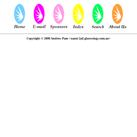
Copyright © 2008 Andrew Pam <xanni [at] glasswings.com.au>