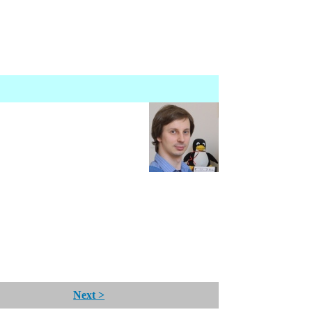
Next >