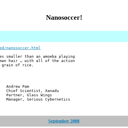
Nanosoccer!
ed/nanosoccer.html
es smaller than an amoeba playing
man hair … with all of the action
 grain of rice.
w Pam
ientist, Xanadu
r, Glass Wings
 Serious Cybernetics
September 2008