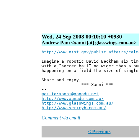
Wed, 24 Sep 2008 00:10:10 +0930
Andrew Pam <xanni [at] glasswings.com.au>
http://www.nist.gov/public_affairs/calm
Imagine a robotic David Beckham six tim
with a “soccer ball” no wider than a hu
happening on a field the size of single
Share and enjoy,
*** Xanni ***
--
mailto:xanni@xanadu.net
Andre
http://www.xanadu.com.au/
Chief Sc
http://www.glasswings.com.au/
Partne
http://www.sericyb.com.au/
Manager,
Comment via email
< Previous