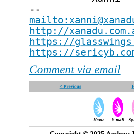
--
mailto:xanni@xanad
http://xanadu.com.
https://glasswings
https://sericyb.co
Comment via email
< Previous
F
Copyright © 2025 Andrew P