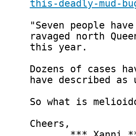
this-deadly-mud-bu
"Seven people have
ravaged north Quee
this year.
Dozens of cases ha
have described as 
So what is melioid
Cheers,
*** Xanni *