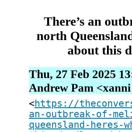
There’s an outbr
north Queensland
about this 
Thu, 27 Feb 2025 13
Andrew Pam <xanni [
<
https://theconver
an-outbreak-of-mel
queensland-heres-w