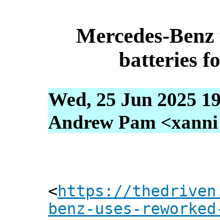
Mercedes-Benz
batteries fo
Wed, 25 Jun 2025 19
Andrew Pam <xanni [
<
https://thedriven
benz-uses-reworked