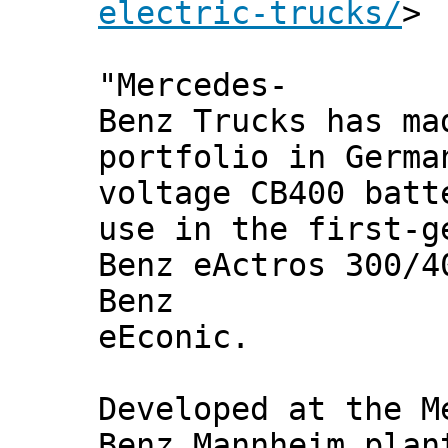
electric-trucks/
>
"Mercedes-
Benz Trucks has ma
portfolio in Germa
voltage CB400 batt
use in the first-g
Benz eActros 300/4
Benz
eEconic.
Developed at the M
Benz Mannheim plan