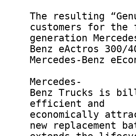
The resulting “Gen
customers for the 
generation Mercede
Benz eActros 300/4
Mercedes-Benz eEco
Mercedes-
Benz Trucks is bil
efficient and
economically attra
new replacement ba