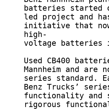
batteries started 
led project and ha
initiative that no
high-
voltage batteries 
Used CB400 batteri
Mannheim and are n
series standard. E
Benz Trucks’ serie
functionality and 
rigorous functiona