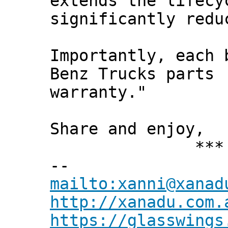
extends the lifecy
significantly redu
Importantly, each 
Benz Trucks parts
warranty."
Share and enjoy,
*** Xann
--
mailto:xanni@xanad
http://xanadu.com.
https://glasswings