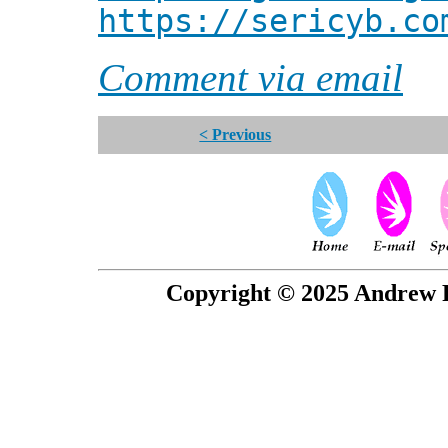
https://sericyb.co
Comment via email
< Previous
Copyright © 2025 Andrew P