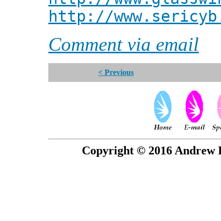
http://www.sericyb
Comment via email
< Previous
Copyright © 2016 Andrew P