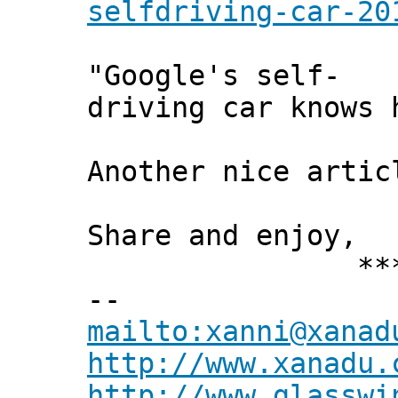
selfdriving-car-20
"Google's self-
driving car knows 
Another nice arti
Share and enjoy,
*** Xann
--
mailto:xanni@xanad
http://www.xanadu.
http://www.glasswi