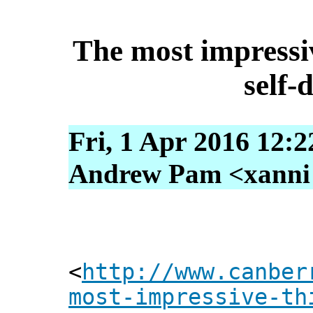
The most impressi
self-
Fri, 1 Apr 2016 12:
Andrew Pam <xanni [
<
http://www.canber
most-impressive-th