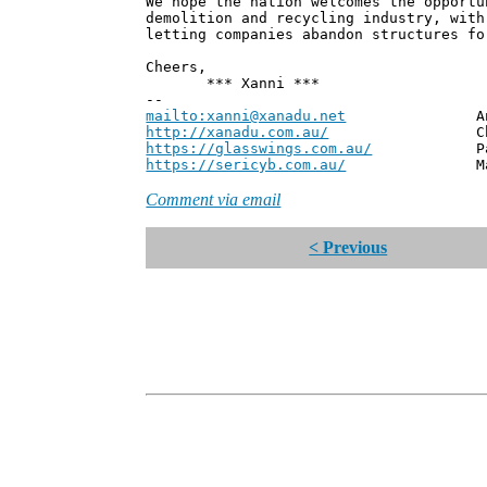
We hope the nation welcomes the opportu
demolition and recycling industry, with
letting companies abandon structures fo
Cheers,
*** Xanni ***
--
mailto:xanni@xanadu.net
Andrew
http://xanadu.com.au/
Chief Scie
https://glasswings.com.au/
Partner,
https://sericyb.com.au/
Manager, S
Comment via email
< Previous