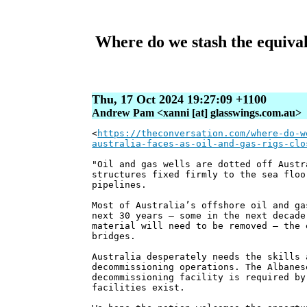
Where do we stash the equival
Thu, 17 Oct 2024 19:27:09 +1100
Andrew Pam <xanni [at] glasswings.com.au>
<
https://theconversation.com/where-do-w
australia-faces-as-oil-and-gas-rigs-clo
"Oil and gas wells are dotted off Austr
structures fixed firmly to the sea floo
pipelines.
Most of Australia’s offshore oil and ga
next 30 years – some in the next decade
material will need to be removed – the 
bridges.
Australia desperately needs the skills 
decommissioning operations. The Albanes
decommissioning facility is required by
facilities exist.