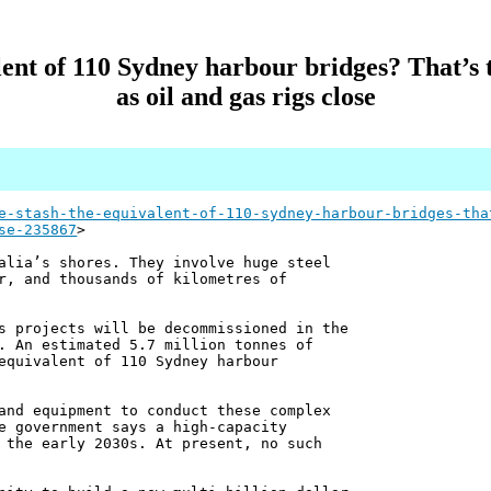
ent of 110 Sydney harbour bridges? That’s
as oil and gas rigs close
e-stash-the-equivalent-of-110-sydney-harbour-bridges-tha
se-235867
>
alia’s shores. They involve huge steel
r, and thousands of kilometres of
s projects will be decommissioned in the
. An estimated 5.7 million tonnes of
equivalent of 110 Sydney harbour
and equipment to conduct these complex
e government says a high-capacity
 the early 2030s. At present, no such