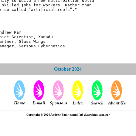
nity to build a new multi-billion dollar
 skilled jobs for workers. Rather than
r so-called “artificial reefs”."
 Pam
ntist, Xanadu
 Glass Wings
erious Cybernetics
October 2024
Copyright © 2024 Andrew Pam <xanni [at] glasswings.com.au>