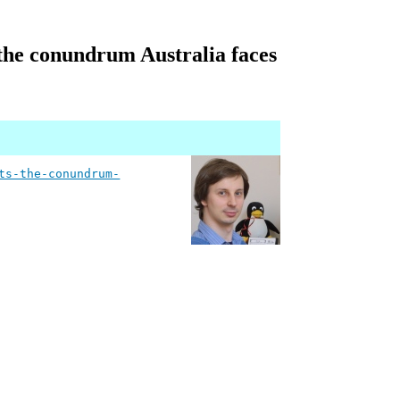
 the conundrum Australia faces
ts-the-conundrum-