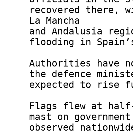
recovered there, w
La Mancha
and Andalusia regi
flooding in Spain’
Authorities have n
the defence minist
expected to rise f
Flags flew at half
mast on government
observed nationwid