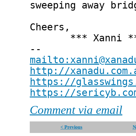
sweeping away brid
Cheers,
*** Xanni *
--
mailto:xanni@xanad
http://xanadu.com.
https://glasswings
https://sericyb.co
Comment via email
< Previous
N