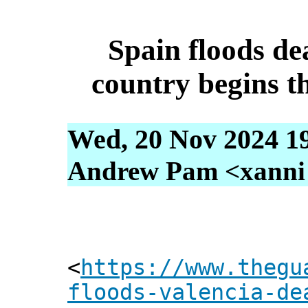
Spain floods dea
country begins t
Wed, 20 Nov 2024 1
Andrew Pam <xanni [
<
https://www.thegu
floods-valencia-de