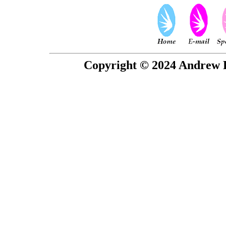
Copyright © 2024 Andrew P