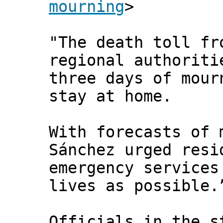
mourning
>
"The death toll fr
regional authoriti
three days of mour
stay at home.
With forecasts of 
Sánchez urged resi
emergency services
lives as possible.
Officials in the s