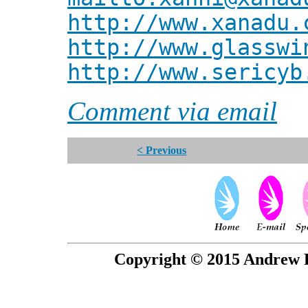
http://www.xanadu.
http://www.glasswi
http://www.sericyb
Comment via email
< Previous
Copyright © 2015 Andrew P