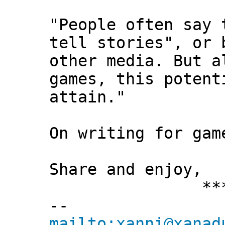
"People often say 
tell stories", or 
other media. But a
games, this potent
attain."
On writing for gam
Share and enjoy,
*** Xann
--
mailto:xanni@xanad