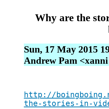
Why are the stor
Sun, 17 May 2015 19
Andrew Pam <xanni [
http://boingboing.
the-stories-in-vid