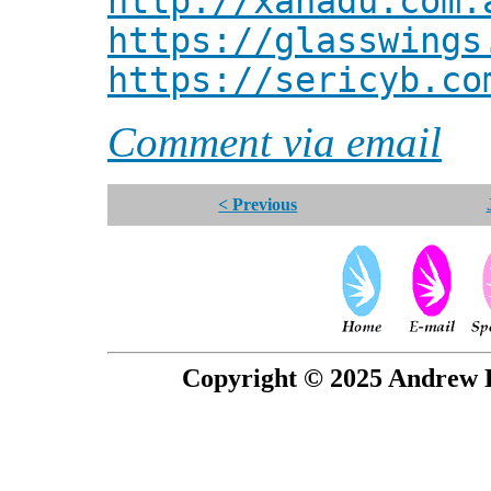
http://xanadu.com.
https://glasswings
https://sericyb.co
Comment via email
< Previous
Copyright © 2025 Andrew P