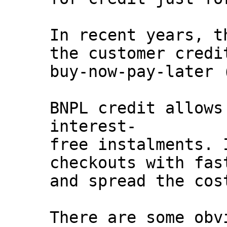
In recent years, t
the customer credi
buy-now-pay-later 
BNPL credit allows
interest-
free instalments. 
checkouts with fas
and spread the cos
There are some obv