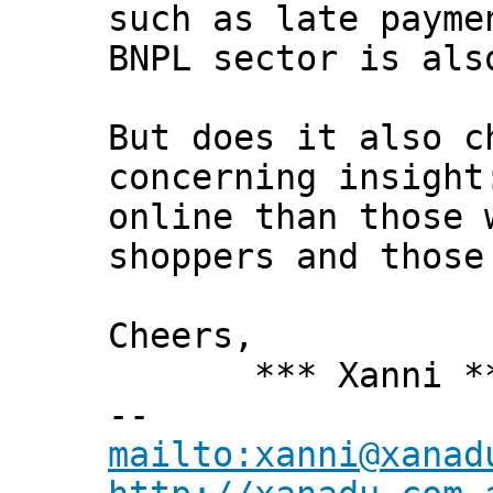
such as late payme
BNPL sector is als
But does it also c
concerning insight
online than those 
shoppers and those
Cheers,
*** Xanni *
--
mailto:xanni@xanad