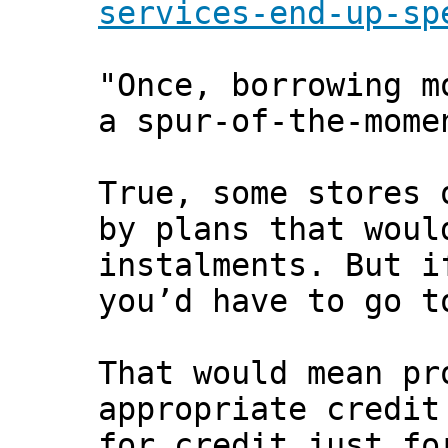
services-end-up-sp
"Once, borrowing m
a spur-of-the-mome
True, some stores 
by plans that woul
instalments. But i
you’d have to go t
That would mean pr
appropriate credit
for credit just fo