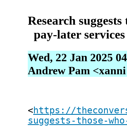
Research suggests
pay-later service
Wed, 22 Jan 2025 04
Andrew Pam <xanni [
<
https://theconver
suggests-those-who