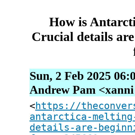
How is Antarcti
Crucial details ar
Sun, 2 Feb 2025 06:
Andrew Pam <xanni [
<
https://theconver
antarctica-melting
details-are-beginn