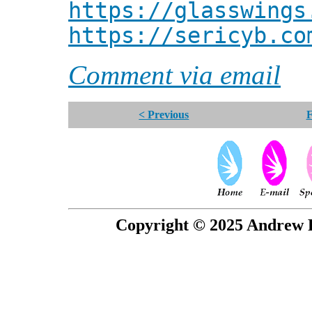
https://glasswings
https://sericyb.co
Comment via email
< Previous
F
Copyright © 2025 Andrew P