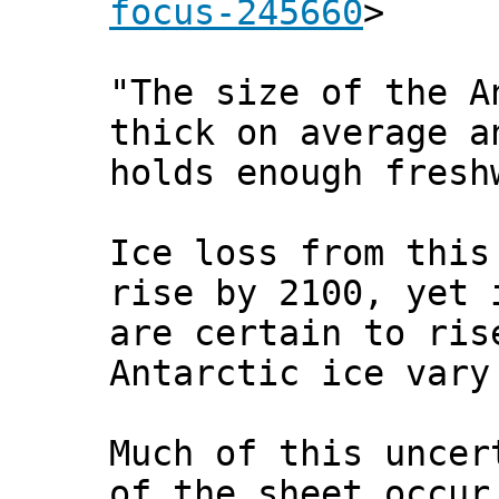
focus-245660
>
"The size of the A
thick on average a
holds enough fresh
Ice loss from this
rise by 2100, yet 
are certain to ris
Antarctic ice vary
Much of this uncer
of the sheet occur