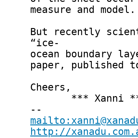
measure and model.
But recently scien
“ice-
ocean boundary lay
paper, published 
Cheers,
*** Xanni *
--
mailto:xanni@xanad
http://xanadu.com.