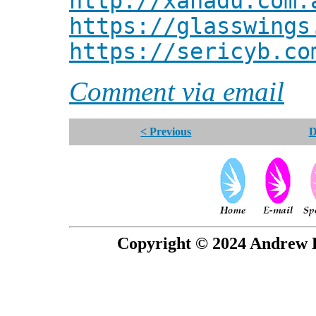
http://xanadu.com.
https://glasswings
https://sericyb.co
Comment via email
< Previous
D
Copyright © 2024 Andrew P