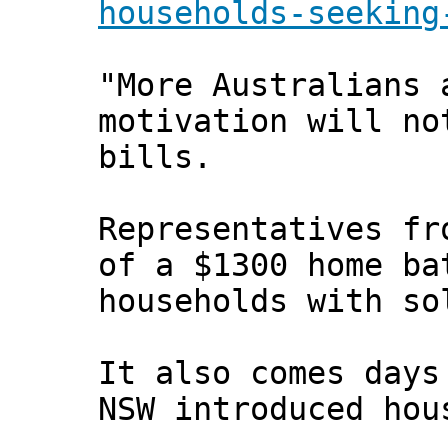
households-seeking
"More Australians 
motivation will no
bills.
Representatives fr
of a $1300 home ba
households with so
It also comes days
NSW introduced hou