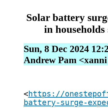
Solar battery surg
in households 
Sun, 8 Dec 2024 12:
Andrew Pam <xanni [
<
https://onestepof
battery-surge-expe