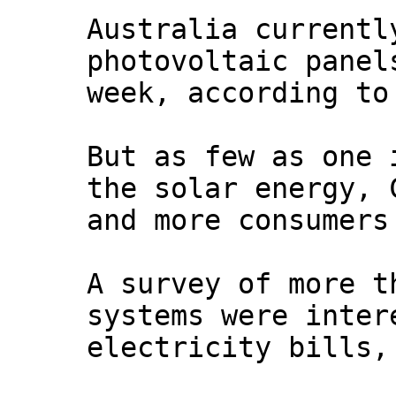
Australia currentl
photovoltaic panel
week, according to
But as few as one 
the solar energy, 
and more consumers
A survey of more t
systems were inter
electricity bills,