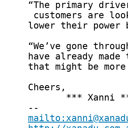
“The primary drive
customers are loo
lower their power 
“We’ve gone throug
have already made 
that might be more
Cheers,
*** Xanni *
--
mailto:xanni@xanad