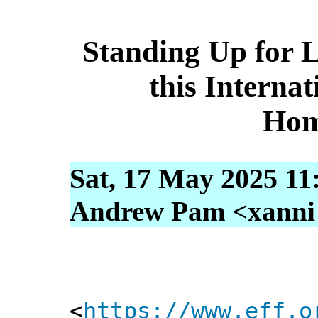
Standing Up for 
this Interna
Hom
Sat, 17 May 2025 11
Andrew Pam <xanni [
<
https://www.eff.o