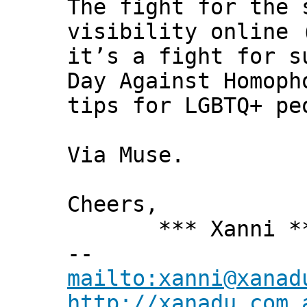
The fight for the 
visibility online 
it’s a fight for s
Day Against Homoph
tips for LGBTQ+ pe
Via Muse.
Cheers,
*** Xanni *
--
mailto:xanni@xanad
http://xanadu.com.