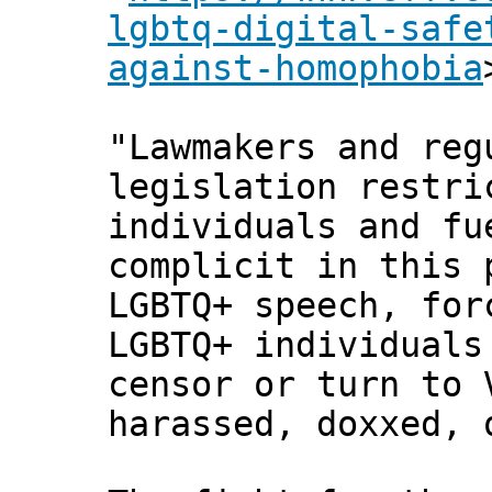
lgbtq-digital-safe
against-homophobia
"Lawmakers and reg
legislation restri
individuals and fu
complicit in this 
LGBTQ+ speech, for
LGBTQ+ individuals
censor or turn to 
harassed, doxxed, 