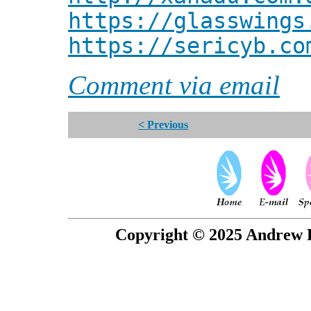
https://glasswings
https://sericyb.co
Comment via email
< Previous
Copyright © 2025 Andrew P