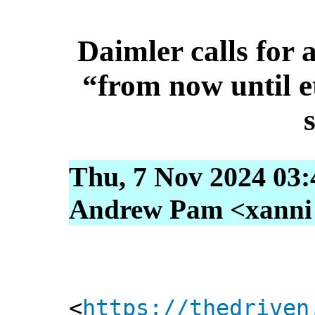
Daimler calls for 
“from now until e
Thu, 7 Nov 2024 03:
Andrew Pam <xanni [
<
https://thedriven