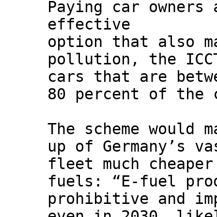
Paying car owners 
effective
option that also m
pollution, the ICC
cars that are betw
80 percent of the 
The scheme would m
up of Germany’s va
fleet much cheaper
fuels: “E-fuel pro
prohibitive and im
even in 2030, like