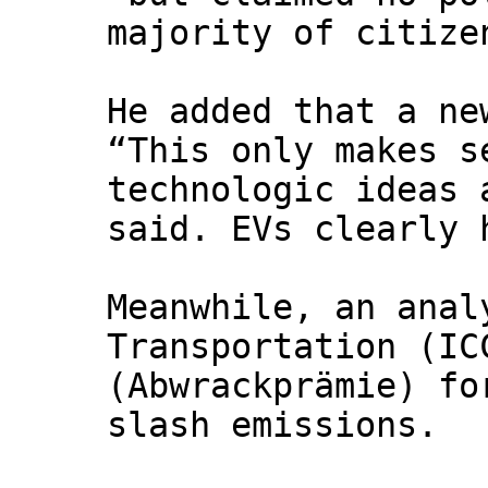
majority of citize
He added that a ne
“This only makes s
technologic ideas 
said. EVs clearly 
Meanwhile, an anal
Transportation (IC
(Abwrackprämie) fo
slash emissions.