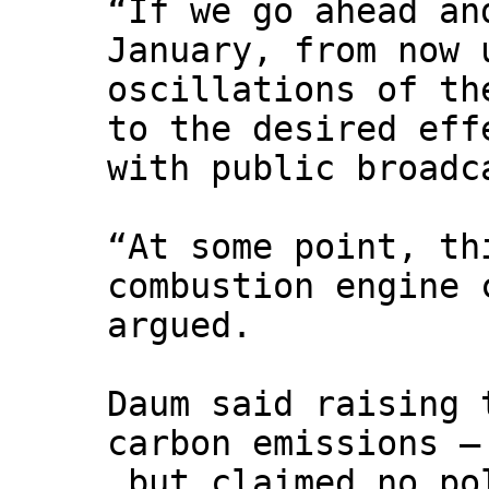
“If we go ahead an
January, from now 
oscillations of th
to the desired eff
with public broad
“At some point, th
combustion engine 
argued.
Daum said raising 
carbon emissions –
but claimed no pol