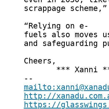
scrappage scheme,”
“Relying on e-
fuels also moves u
and safeguarding p
Cheers,
*** Xanni *
--
mailto:xanni@xanad
http://xanadu.com.
https://glasswings