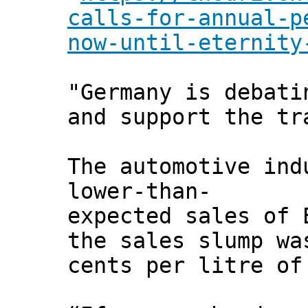
calls-for-annual-p
now-until-eternity
"Germany is debati
and support the tr
The automotive ind
lower-than-
expected sales of 
the sales slump wa
cents per litre of