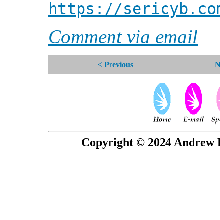
https://sericyb.co
Comment via email
< Previous
N
Copyright © 2024 Andrew P