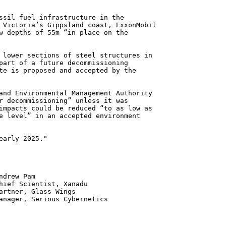
ssil fuel infrastructure in the
 Victoria’s Gippsland coast, ExxonMobil
w depths of 55m “in place on the
 lower sections of steel structures in
part of a future decommissioning
te is proposed and accepted by the
and Environmental Management Authority
r decommissioning” unless it was
impacts could be reduced “to as low as
e level” in an accepted environment
early 2025."
 Pam
ntist, Xanadu
 Glass Wings
erious Cybernetics