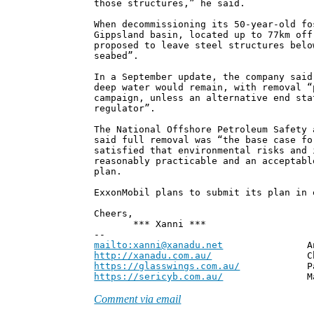
those structures,” he said.
When decommissioning its 50-year-old fo
Gippsland basin, located up to 77km off
proposed to leave steel structures belo
seabed”.
In a September update, the company said
deep water would remain, with removal “
campaign, unless an alternative end sta
regulator”.
The National Offshore Petroleum Safety 
said full removal was “the base case fo
satisfied that environmental risks and 
reasonably practicable and an acceptabl
plan.
ExxonMobil plans to submit its plan in 
Cheers,
*** Xanni ***
--
mailto:xanni@xanadu.net
Andrew
http://xanadu.com.au/
Chief Scie
https://glasswings.com.au/
Partner,
https://sericyb.com.au/
Manager, S
Comment via email