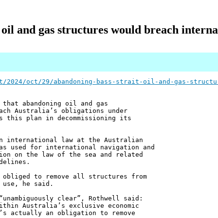
oil and gas structures would breach interna
t/2024/oct/29/abandoning-bass-strait-oil-and-gas-structu
 that abandoning oil and gas
ach Australia’s obligations under
s this plan in decommissioning its
n international law at the Australian
as used for international navigation and
ion on the law of the sea and related
delines.
 obliged to remove all structures from
 use, he said.
“unambiguously clear”, Rothwell said:
ithin Australia’s exclusive economic
’s actually an obligation to remove