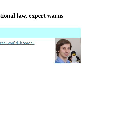
tional law, expert warns
res-would-breach-