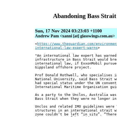
Abandoning Bass Strait 
Sun, 17 Nov 2024 03:23:03 +1100
Andrew Pam <xanni [at] glasswings.com.au>
<
https://www.theguardian.com/environmen
international-law-expert-warns
>
"An international law expert has warned
infrastructure in Bass Strait would bre
international law, if ExxonMobil pursue
Gippsland offshore project.
Prof Donald Rothwell, who specialises i
National University, said Bass Strait w
had special status under the UN convent
International Maritime Organisation gui
As a party to the Unclos, Australia was
Bass Strait when they were no longer in
Unclos and related IMO guidelines were 
structures in an international strait w
zone couldn’t be left “in situ”. “There