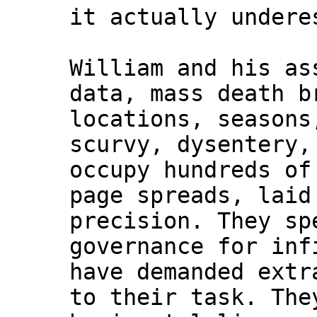
it actually undere
William and his as
data, mass death b
locations, seasons
scurvy, dysentery,
occupy hundreds of
page spreads, laid
precision. They sp
governance for inf
have demanded extr
to their task. The