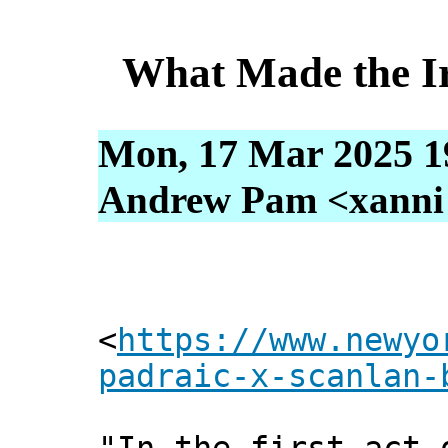
What Made the I
Mon, 17 Mar 2025 1
Andrew Pam <xanni [
<
https://www.newyo
padraic-x-scanlan-