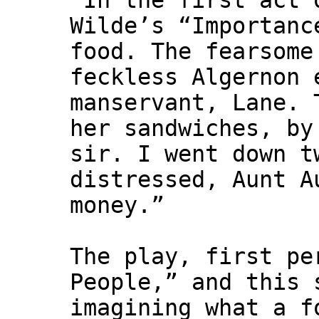
"In the first act 
Wilde’s “Importanc
food. The fearsome
feckless Algernon 
manservant, Lane. 
her sandwiches, by
sir. I went down t
distressed, Aunt A
money.”
The play, first pe
People,” and this 
imagining what a f