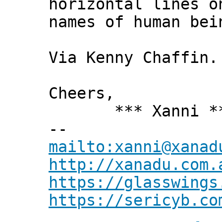
horizontal lines o
names of human bei
Via Kenny Chaffin.
Cheers,
*** Xanni *
--
mailto:xanni@xanad
http://xanadu.com.
https://glasswings
https://sericyb.co