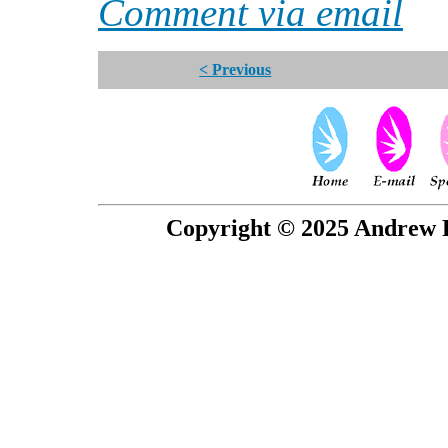
Comment via email
< Previous
Copyright © 2025 Andrew P