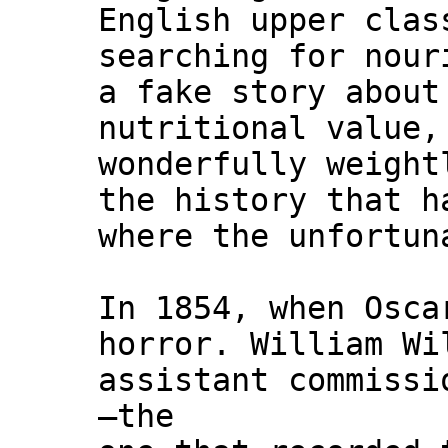
English upper clas
searching for nour
a fake story about
nutritional value,
wonderfully weight
the history that h
where the unfortun
In 1854, when Osca
horror. William Wi
assistant commissi
—the