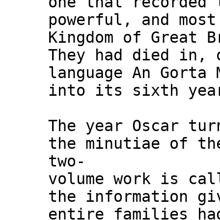
one that recorded 
powerful, and most
Kingdom of Great B
They had died in, 
language An Gorta 
into its sixth yea
The year Oscar tur
the minutiae of th
two-
volume work is cal
the information gi
entire families ha