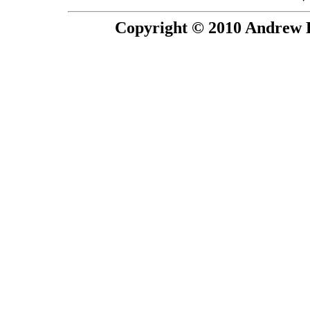
Copyright © 2010 Andrew P