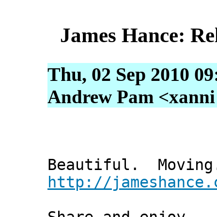
James Hance: Rel
Thu, 02 Sep 2010 09
Andrew Pam <xanni [
Beautiful. Moving
http://jameshance.