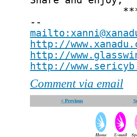
Share and enjoy,
*** Xann
--
mailto:xanni@xanad
http://www.xanadu.
http://www.glasswi
http://www.sericyb
Comment via email
< Previous
S