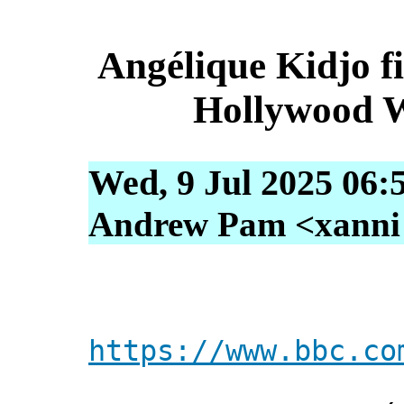
Angélique Kidjo fi
Hollywood W
Wed, 9 Jul 2025 06:
Andrew Pam <xanni [
https://www.bbc.co