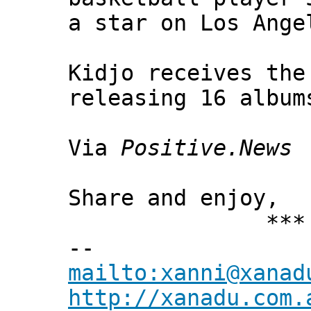
a star on Los Ange
Kidjo receives the
releasing 16 album
Via
Positive.News
Share and enjoy,
*** Xann
--
mailto:xanni@xanad
http://xanadu.com.