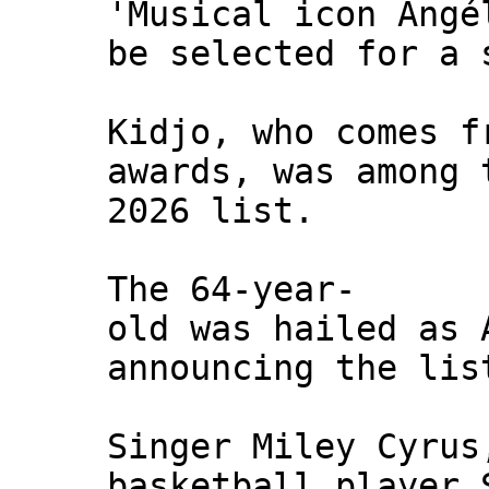
'Musical icon Angé
be selected for a 
Kidjo, who comes f
awards, was among 
2026 list.
The 64-year-
old was hailed as 
announcing the lis
Singer Miley Cyrus
basketball player 