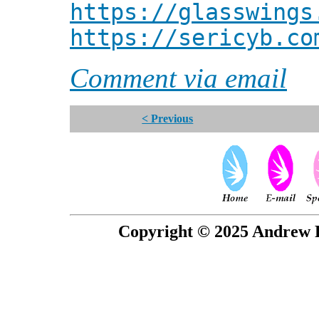
https://glasswings
https://sericyb.co
Comment via email
< Previous
Copyright © 2025 Andrew P