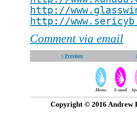
http://www.glasswi
http://www.sericyb
Comment via email
< Previous
Copyright © 2016 Andrew P