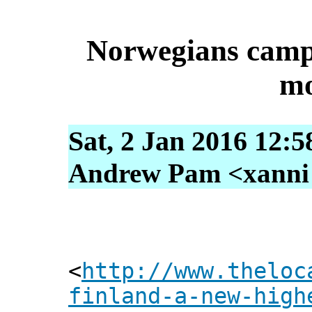
Norwegians campa
mo
Sat, 2 Jan 2016 12:5
Andrew Pam <xanni [
<
http://www.theloc
finland-a-new-high