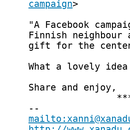
campaign
>
"A Facebook campai
Finnish neighbour 
gift for the cente
What a lovely ide
Share and enjoy,
*** Xann
--
mailto:xanni@xanad
http://www.xanadu.