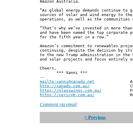
Amazon Australia.
“As global energy demands continue to g
sources of solar and wind energy to the
operations, as well as the communities 
“That’s why we’ve invested in more than
and have been named the top corporate p
for the fifth year in a row.”
Amazon’s commitment to renewables proje
continuing, despite the decision by its
to the new Trump administration in the 
and solar projects and focus entirely o
Cheers,
*** Xanni ***
--
mailto:xanni@xanadu.net
Andrew
http://xanadu.com.au/
Chief Scie
https://glasswings.com.au/
Partner,
https://sericyb.com.au/
Manager, S
Comment via email
< Previous