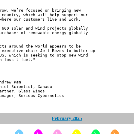
row, we’re focused on bringing new
 country, which will help support our
where our customers live and work.
 600 solar and wind projects globally
urchaser of renewable energy globally
cts around the world appears to be
 executive chair Jeff Bezos to butter up
US, which is seeking to stop new wind
n fossil fuel."
 Pam
ntist, Xanadu
 Glass Wings
erious Cybernetics
February 2025