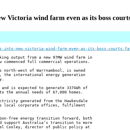
w Victoria wind farm even as its boss cour
s-into-new-victoria-wind-farm-even-as-its-boss-courts-fa
king output from a new 97MW wind farm in
w commenced full commercial operations.
s north-west of Warrnambool, is owned
, the international energy generation
y.
 and is expected to generate 337GWh of
to the annual needs of 67,000 homes.
ctricity generated from the Hawkesdale
s local corporate offices, fulfilment
bon-free energy transition forward, both
d support Australia’s transition to more
el Cooley, director of public policy at