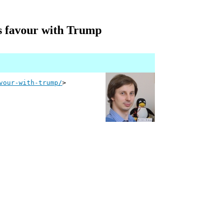
ts favour with Trump
vour-with-trump/
>