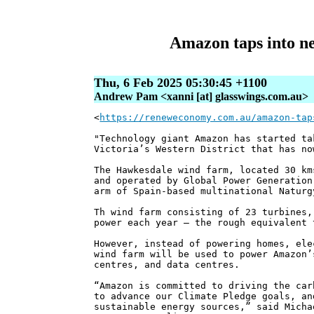
Amazon taps into ne
Thu, 6 Feb 2025 05:30:45 +1100
Andrew Pam <xanni [at] glasswings.com.au>
<
https://reneweconomy.com.au/amazon-tap
"Technology giant Amazon has started ta
Victoria’s Western District that has no
The Hawkesdale wind farm, located 30 km
and operated by Global Power Generation
arm of Spain-based multinational Naturg
Th wind farm consisting of 23 turbines,
power each year – the rough equivalent 
However, instead of powering homes, ele
wind farm will be used to power Amazon’
centres, and data centres.
“Amazon is committed to driving the car
to advance our Climate Pledge goals, an
sustainable energy sources,” said Micha