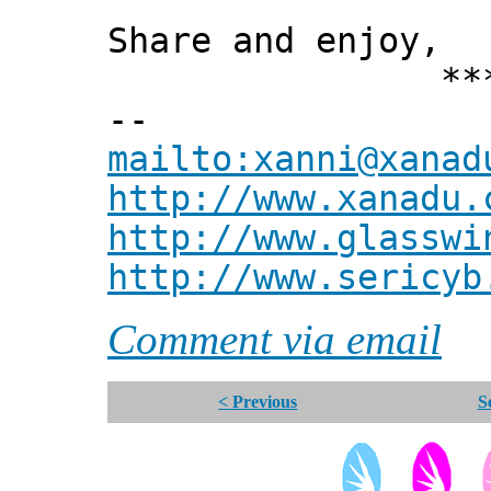
Share and enjoy,
*** Xann
--
mailto:xanni@xanad
http://www.xanadu.
http://www.glasswi
http://www.sericyb
Comment via email
< Previous
S