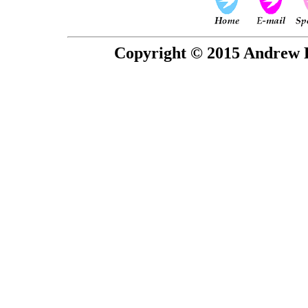
Copyright © 2015 Andrew P