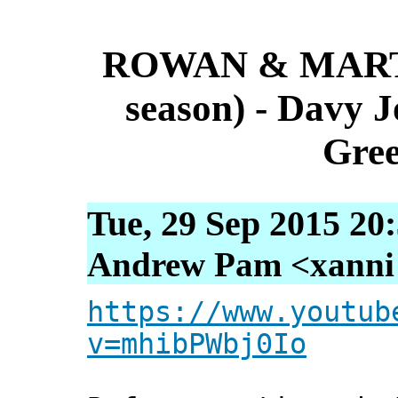
ROWAN & MARTI
season) - Davy 
Gree
Tue, 29 Sep 2015 20
Andrew Pam <xanni [
https://www.youtub
v=mhibPWbj0Io