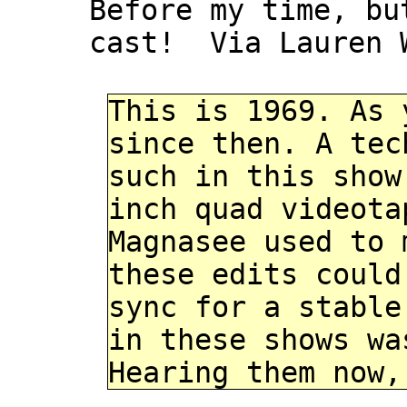
Before my time, bu
cast! Via Lauren 
This is 1969. As 
since then. A tec
such in this show
inch quad videota
Magnasee used to 
these edits could
sync for a stable
in these shows wa
Hearing them now,