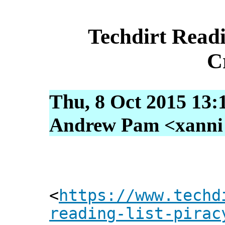
Techdirt Readi
C
Thu, 8 Oct 2015 13:
Andrew Pam <xanni [
<
https://www.techd
reading-list-pirac