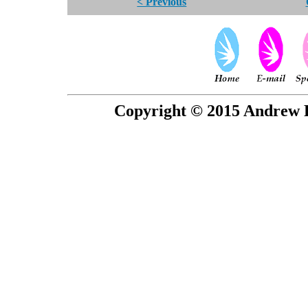
< Previous
Copyright © 2015 Andrew P