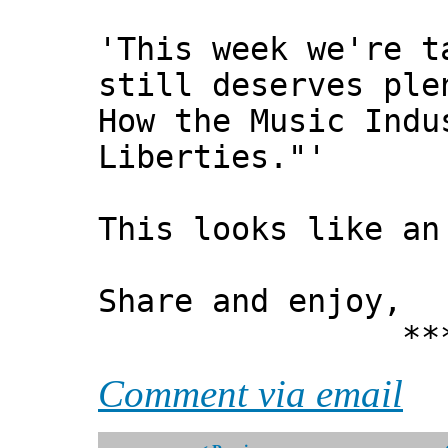
'This week we're t
still deserves ple
How the Music Indu
Liberties."'
This looks like an
Share and enjoy,
*** Xann
Comment via email