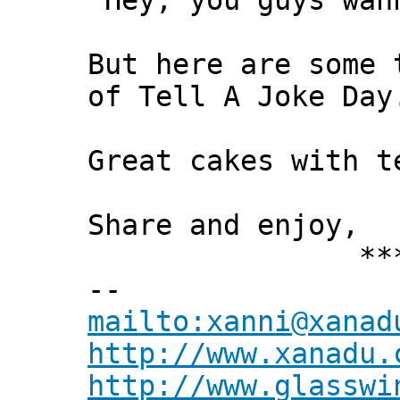
"Hey, you guys wan
But here are some 
of Tell A Joke Day
Great cakes with t
Share and enjoy,
*** Xann
--
mailto:xanni@xanad
http://www.xanadu.
http://www.glasswi