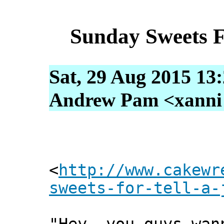
Sunday Sweets F
Sat, 29 Aug 2015 13
Andrew Pam <xanni [
<
http://www.cakewr
sweets-for-tell-a-