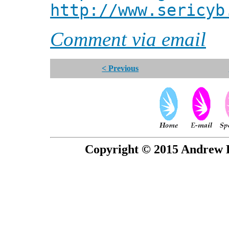
http://www.sericyb
Comment via email
< Previous
Copyright © 2015 Andrew P