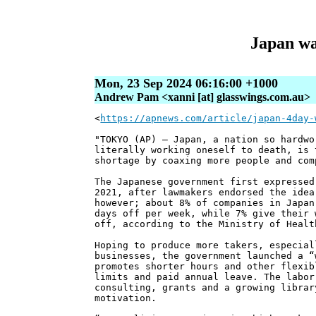
Japan wa
Mon, 23 Sep 2024 06:16:00 +1000
Andrew Pam <xanni [at] glasswings.com.au>
<
https://apnews.com/article/japan-4day-
"TOKYO (AP) — Japan, a nation so hardwo
literally working oneself to death, is 
shortage by coaxing more people and com
The Japanese government first expressed
2021, after lawmakers endorsed the idea
however; about 8% of companies in Japan
days off per week, while 7% give their 
off, according to the Ministry of Healt
Hoping to produce more takers, especial
businesses, the government launched a “
promotes shorter hours and other flexib
limits and paid annual leave. The labor
consulting, grants and a growing librar
motivation.