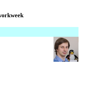
 workweek