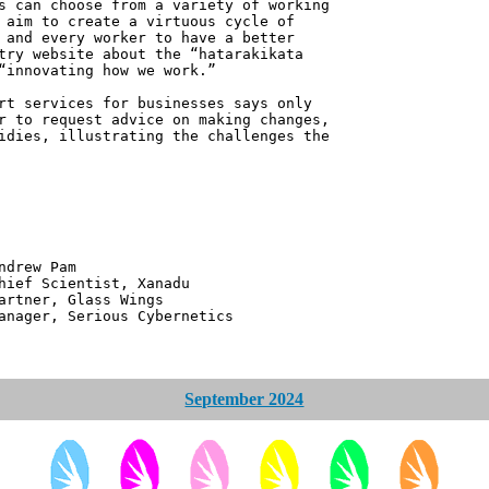
s can choose from a variety of working
 aim to create a virtuous cycle of
 and every worker to have a better
try website about the “hatarakikata
“innovating how we work.”
rt services for businesses says only
r to request advice on making changes,
idies, illustrating the challenges the
 Pam
ntist, Xanadu
 Glass Wings
erious Cybernetics
September 2024