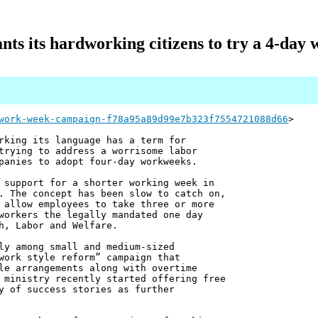
nts its hardworking citizens to try a 4-day
work-week-campaign-f78a95a89d99e7b323f7554721088d66
>
rking its language has a term for
trying to address a worrisome labor
panies to adopt four-day workweeks.
 support for a shorter working week in
. The concept has been slow to catch on,
 allow employees to take three or more
workers the legally mandated one day
h, Labor and Welfare.
ly among small and medium-sized
work style reform” campaign that
le arrangements along with overtime
 ministry recently started offering free
y of success stories as further