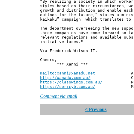
“By realizing a society in which worker
styles based on their circumstances, we
growth and distribution and enable each
outlook for the future,” states a minis
kaikaku” campaign, which translates to 
The department overseeing the new suppo
three companies have come forward so fa
relevant regulations and available subs
initiative faces."
Via Frederick Wilson II.
Cheers,
*** Xanni ***
--
mailto:xanni@xanadu.net
Andrew
http://xanadu.com.au/
Chief Scie
https://glasswings.com.au/
Partner,
https://sericyb.com.au/
Manager, S
Comment via email
< Previous