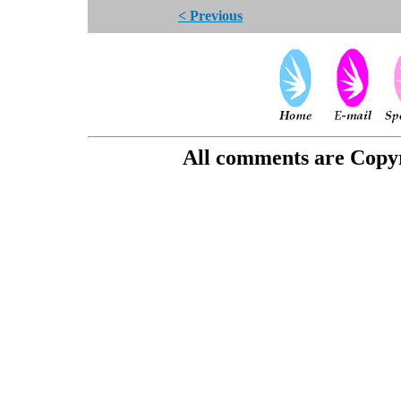
< Previous
All comments are Copyri