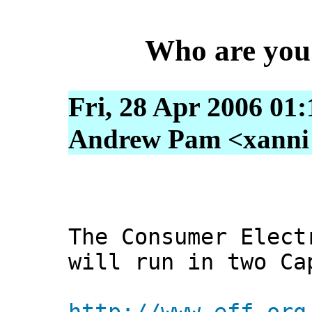
Who are you 
Fri, 28 Apr 2006 01
Andrew Pam <xanni [
The Consumer Elect
will run in two Ca