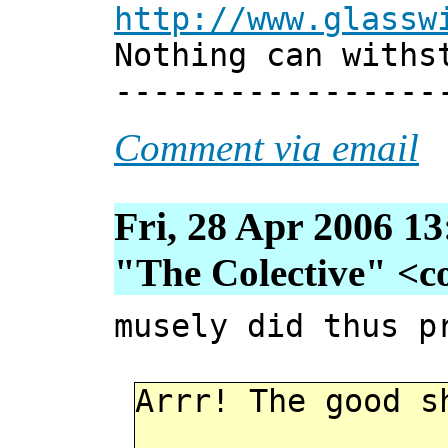
http://www.glassw
Nothing can withs
-----------------
Comment via email
Fri, 28 Apr 2006 1
"The Colective" <col
musely did thus p
Arrr! The good s