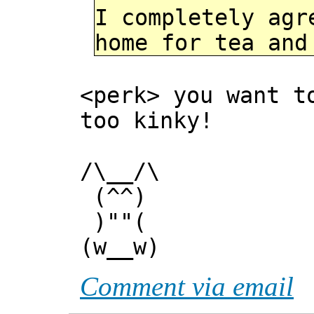
I completely agr
home for tea and
<perk> you want t
too kinky!
/\__/\
(^^)
)""(
(w__w)
Comment via email