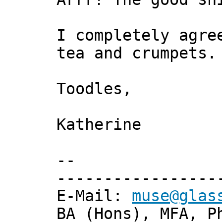
I completely agre
tea and crumpets.
Toodles,
Katherine
--
-----------------
E-Mail:
muse@glas
BA (Hons), MFA, P