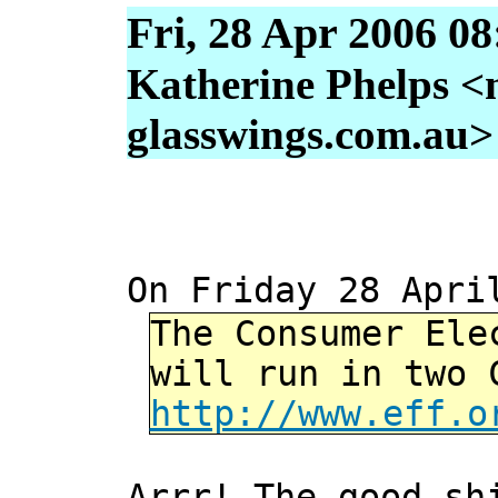
Fri, 28 Apr 2006 0
Katherine Phelps <
glasswings.com.au>
On Friday 28 Apri
The Consumer Ele
will run in two 
http://www.eff.o
Arrr! The good sh