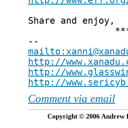
http://www.eff.org
Share and enjoy,
*** Xann
--
mailto:xanni@xanad
http://www.xanadu.
http://www.glasswi
http://www.sericyb
Comment via email
Copyright © 2006 Andrew P