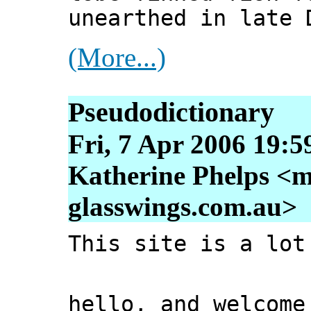
unearthed in late 
(More...)
Pseudodictionary
Fri, 7 Apr 2006 19:5
Katherine Phelps <m
glasswings.com.au>
This site is a lot
hello, and welcome