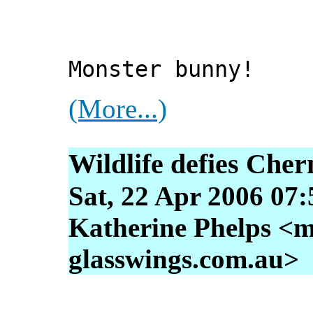
Monster bunny!
(More...)
Wildlife defies Cher
Sat, 22 Apr 2006 07
Katherine Phelps <m
glasswings.com.au>