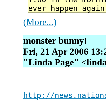
ever happen again
(More...)
monster bunny!
Fri, 21 Apr 2006 13:
"Linda Page" <lindap
http://news.nation