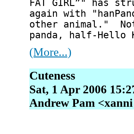
FAT GIRL”" has str
again with "hanPan
other animal." No
panda, half-Hello 
(More...)
Cuteness
Sat, 1 Apr 2006 15:2
Andrew Pam <xanni [