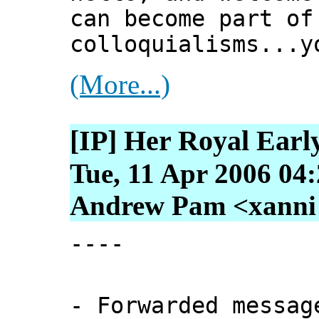
can become part of
colloquialisms...y
(More...)
[IP] Her Royal Earl
Tue, 11 Apr 2006 04
Andrew Pam <xanni [
----
- Forwarded messag