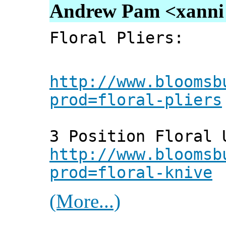
Andrew Pam <xanni [
Floral Pliers:
http://www.bloomsb
prod=floral-pliers
3 Position Floral 
http://www.bloomsb
prod=floral-knive
(More...)