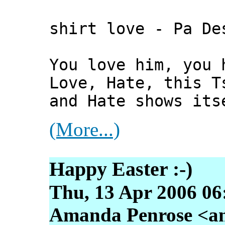
shirt love - Pa De
You love him, you 
Love, Hate, this T
and Hate shows its
(More...)
Happy Easter :-)
Thu, 13 Apr 2006 06
Amanda Penrose <am