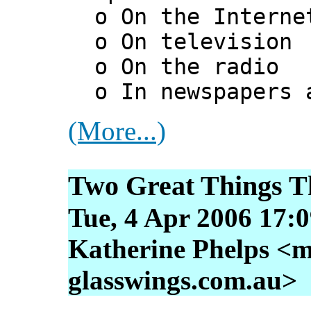
o On the Interne
o On television
o On the radio
o In newspapers a
(More...)
Two Great Things T
Tue, 4 Apr 2006 17:
Katherine Phelps <m
glasswings.com.au>