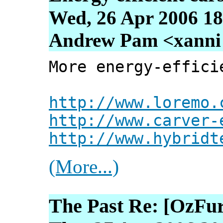
Wed, 26 Apr 2006 18
Andrew Pam <xanni [
More energy-effici
http://www.loremo.
http://www.carver-
http://www.hybridt
(More...)
The Past Re: [OzFur