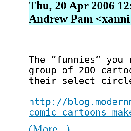
Thu, 20 Apr 2006 12
Andrew Pam <xanni [
The “funnies” you 
group of 200 carto
their select circl
http://blog.modern
comic-cartoons-mak
(More...)