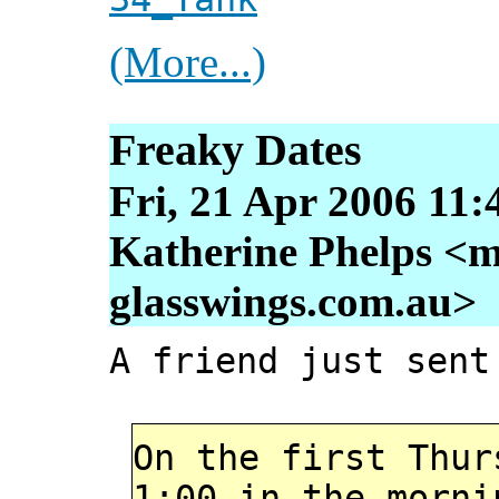
(More...)
Freaky Dates
Fri, 21 Apr 2006 11:
Katherine Phelps <m
glasswings.com.au>
A friend just sent
On the first Thur
1:00 in the morni