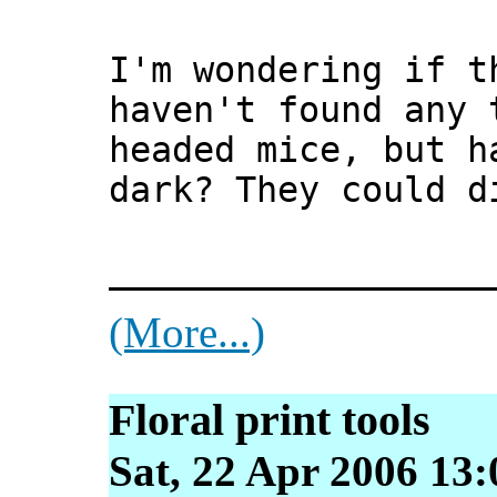
I'm wondering if t
haven't found any 
headed mice, but h
dark? They could d
__________________
(More...)
Floral print tools
Sat, 22 Apr 2006 13