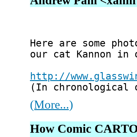
Andrew Pam <xanni [
Here are some phot
our cat Kannon in 
http://www.glasswi
(In chronological 
(More...)
How Comic CARTO