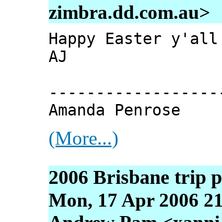
zimbra.dd.com.au>
Happy Easter y'all
AJ
------------------
Amanda Penrose
(More...)
2006 Brisbane trip 
Mon, 17 Apr 2006 21