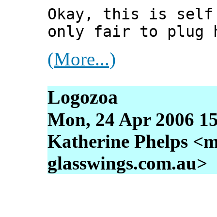
Okay, this is self
only fair to plug 
(More...)
Logozoa
Mon, 24 Apr 2006 15
Katherine Phelps <m
glasswings.com.au>