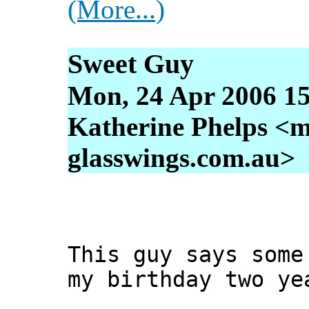
(More...)
Sweet Guy
Mon, 24 Apr 2006 15
Katherine Phelps <m
glasswings.com.au>
This guy says some
my birthday two ye