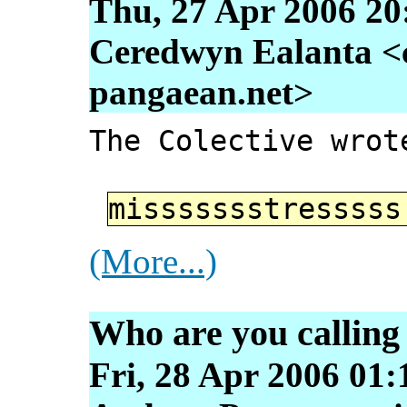
Thu, 27 Apr 2006 20
Ceredwyn Ealanta <
pangaean.net>
The Colective wrot
missssssstressss
(More...)
Who are you calling
Fri, 28 Apr 2006 01