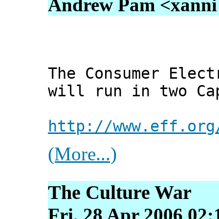
Andrew Pam <xanni [
The Consumer Elect
will run in two Ca
http://www.eff.org
(More...)
The Culture War
Fri, 28 Apr 2006 02