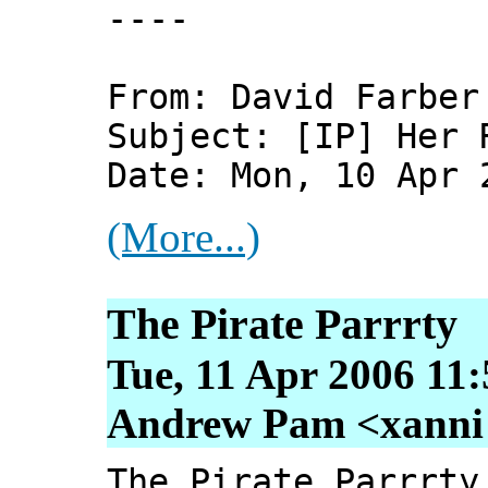
----
From: David Farber
Subject: [IP] Her 
Date: Mon, 10 Apr 
(More...)
The Pirate Parrrty
Tue, 11 Apr 2006 11
Andrew Pam <xanni [
The Pirate Parrrty