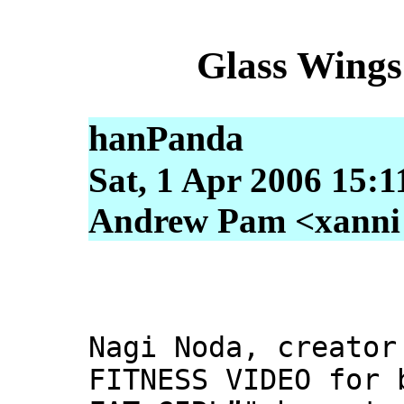
Glass Wings
hanPanda
Sat, 1 Apr 2006 15:1
Andrew Pam <xanni [
Nagi Noda, creator
FITNESS VIDEO for 