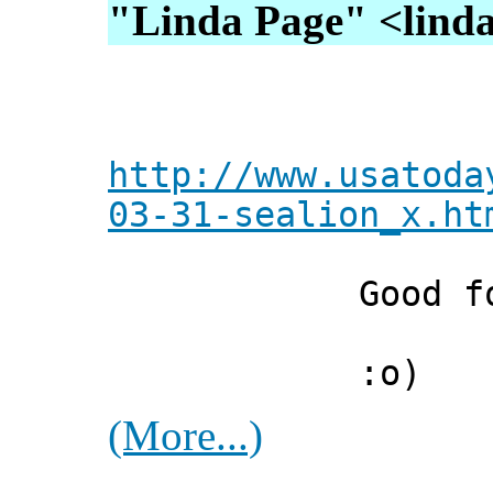
"Linda Page" <lindap
http://www.usatoda
03-31-sealion_x.ht
Good for 
:o)
(More...)