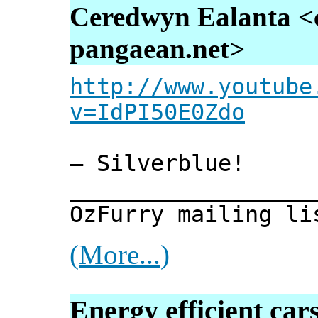
Ceredwyn Ealanta <
pangaean.net>
http://www.youtube
v=IdPI50E0Zdo
— Silverblue!
__________________
OzFurry mailing li
(More...)
Energy efficient car