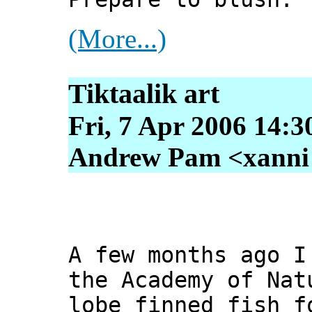
(More...)
Tiktaalik art
Fri, 7 Apr 2006 14:3
Andrew Pam <xanni [
A few months ago I
the Academy of Nat
lobe finned fish f