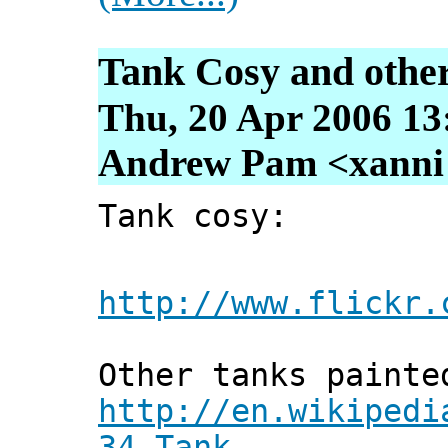
Tank Cosy and other
Thu, 20 Apr 2006 13
Andrew Pam <xanni [
Tank cosy:
http://www.flickr.
Other tanks painte
http://en.wikipedi
34_Tank