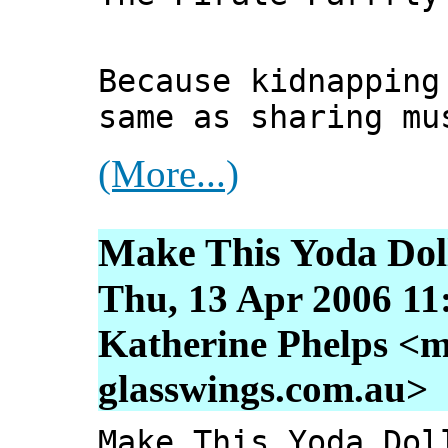
Because kidnapping
same as sharing mu
(More...)
Make This Yoda Dol
Thu, 13 Apr 2006 11
Katherine Phelps <m
glasswings.com.au>
Make This Yoda Dol