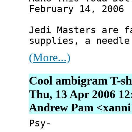
February 14, 2006
Jedi Masters are f
supplies, a needle
(More...)
Cool ambigram T-sh
Thu, 13 Apr 2006 12
Andrew Pam <xanni [
Psy-