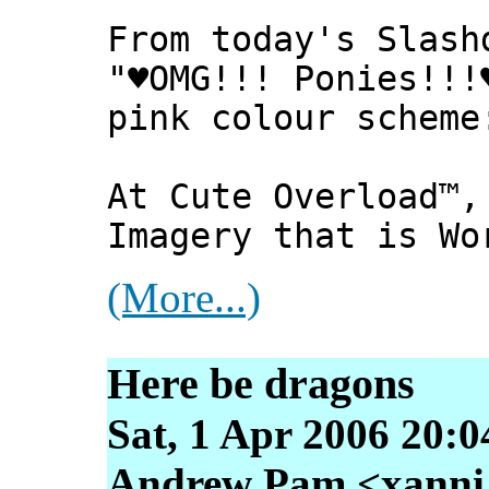
From today's Slash
"♥OMG!!! Ponies!!!
pink colour scheme
At Cute Overload™,
Imagery that is Wo
(More...)
Here be dragons
Sat, 1 Apr 2006 20:0
Andrew Pam <xanni [