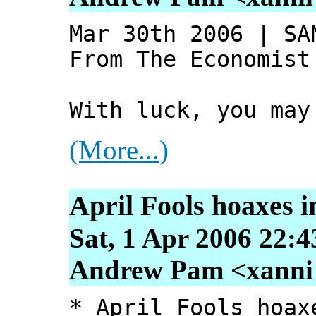
Mar 30th 2006 | SA
From The Economist
With luck, you may
(More...)
April Fools hoaxes i
Sat, 1 Apr 2006 22:4
Andrew Pam <xanni [
* April Fools hoax