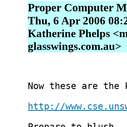
Proper Computer M
Thu, 6 Apr 2006 08:
Katherine Phelps <m
glasswings.com.au>
Now these are the 
http://www.cse.uns
Prepare to blush.