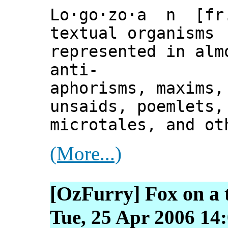
Lo·go·zo·a n [fr.
textual organisms 
represented in alm
anti-
aphorisms, maxims,
unsaids, poemlets,
microtales, and ot
(More...)
[OzFurry] Fox on a 
Tue, 25 Apr 2006 14