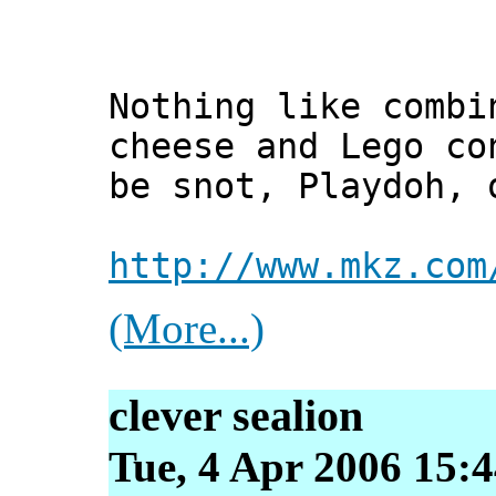
Nothing like combi
cheese and Lego co
be snot, Playdoh, 
http://www.mkz.com
(More...)
clever sealion
Tue, 4 Apr 2006 15:4