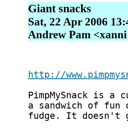
Giant snacks
Sat, 22 Apr 2006 13
Andrew Pam <xanni [
http://www.pimpmys
PimpMySnack is a c
a sandwich of fun 
fudge. It doesn't 