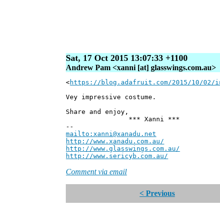
Sat, 17 Oct 2015 13:07:33 +1100
Andrew Pam <xanni [at] glasswings.com.au>
<
https://blog.adafruit.com/2015/10/02/i
Vey impressive costume.
Share and enjoy,
*** Xanni ***
--
mailto:xanni@xanadu.net
Andre
http://www.xanadu.com.au/
Chief Sc
http://www.glasswings.com.au/
Partne
http://www.sericyb.com.au/
Manager,
Comment via email
< Previous