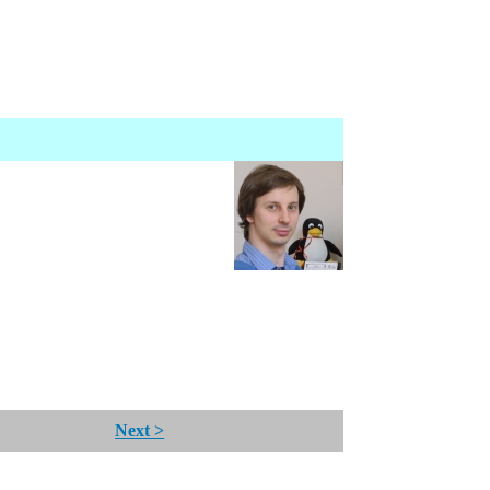
Next >