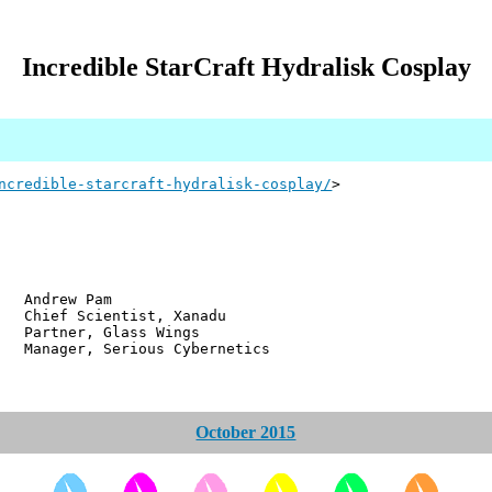
Incredible StarCraft Hydralisk Cosplay
ncredible-starcraft-hydralisk-cosplay/
>
w Pam
ientist, Xanadu
r, Glass Wings
 Serious Cybernetics
October 2015