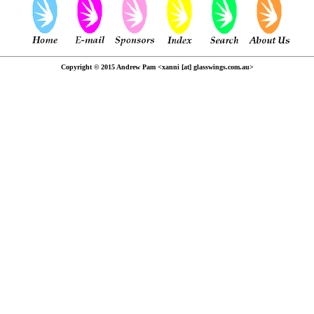
Copyright © 2015 Andrew Pam <xanni [at] glasswings.com.au>