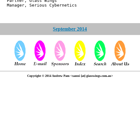
r, Glass Wings
 Serious Cybernetics
September 2014
Copyright © 2014 Andrew Pam <xanni [at] glasswings.com.au>