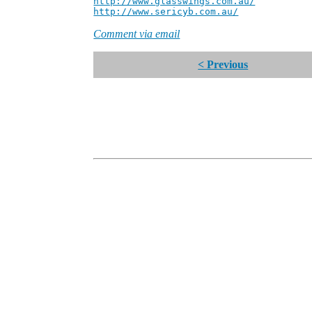
http://www.glasswings.com.au/
Partne
http://www.sericyb.com.au/
Manager,
Comment via email
< Previous