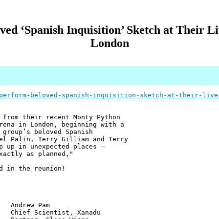
d ‘Spanish Inquisition’ Sketch at Their L
London
perform-beloved-spanish-inquisition-sketch-at-their-live
 from their recent Monty Python
rena in London, beginning with a
 group’s beloved Spanish
el Palin, Terry Gilliam and Terry
p up in unexpected places —
xactly as planned,"
d in the reunion!
w Pam
ientist, Xanadu