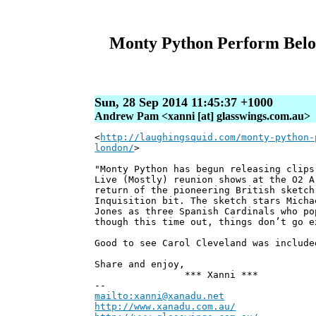
Monty Python Perform Belove
Sun, 28 Sep 2014 11:45:37 +1000
Andrew Pam <xanni [at] glasswings.com.au>
<
http://laughingsquid.com/monty-python-
london/
>
"Monty Python has begun releasing clips
Live (Mostly) reunion shows at the O2 A
return of the pioneering British sketch
Inquisition bit. The sketch stars Micha
Jones as three Spanish Cardinals who po
though this time out, things don’t go e
Good to see Carol Cleveland was include
Share and enjoy,
*** Xanni ***
--
mailto:xanni@xanadu.net
Andre
http://www.xanadu.com.au/
Chief Sc