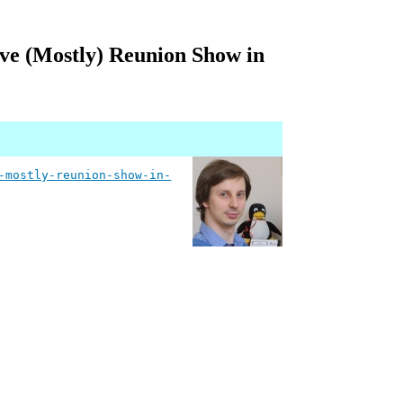
ive (Mostly) Reunion Show in
-mostly-reunion-show-in-