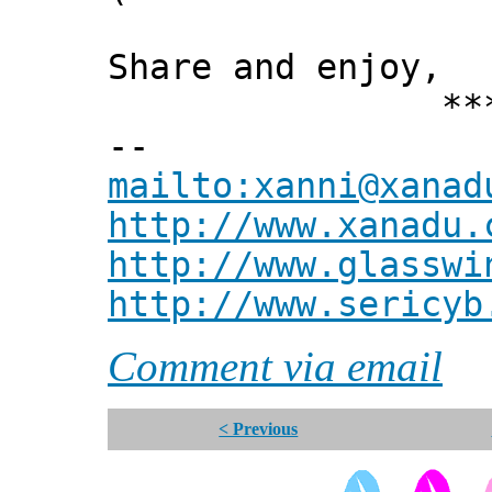
Share and enjoy,
*** Xann
--
mailto:xanni@xanad
http://www.xanadu.
http://www.glasswi
http://www.sericyb
Comment via email
< Previous