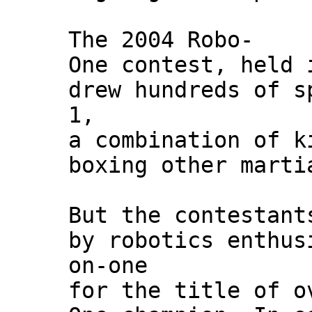
The 2004 Robo-
One contest, held 
drew hundreds of s
1,
a combination of k
boxing other marti
But the contestant
by robotics enthus
on-one
for the title of o