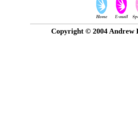
Copyright © 2004 Andrew P