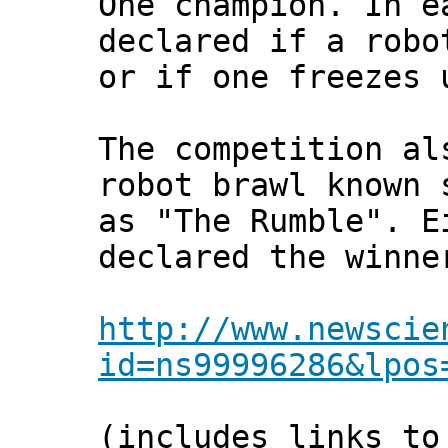
One champion. In e
declared if a robo
or if one freezes 
The competition al
robot brawl known 
as "The Rumble". E
declared the winne
http://www.newscie
id=ns99996286&lpos
(includes links to