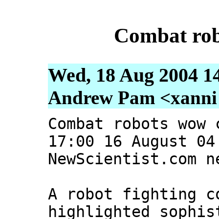
Combat rob
Wed, 18 Aug 2004 1
Andrew Pam <xanni [
Combat robots wow 
17:00 16 August 04
NewScientist.com n
A robot fighting c
highlighted sophis