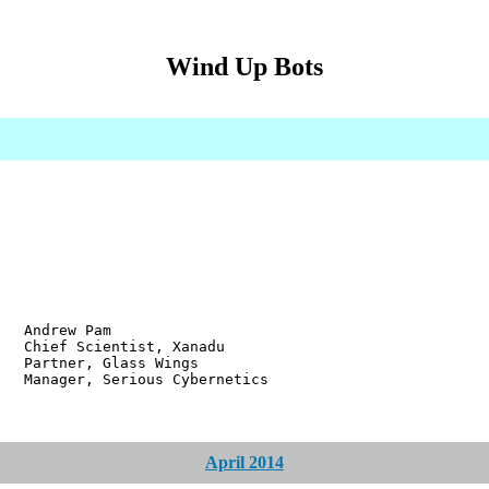
Wind Up Bots
w Pam
ientist, Xanadu
r, Glass Wings
 Serious Cybernetics
April 2014