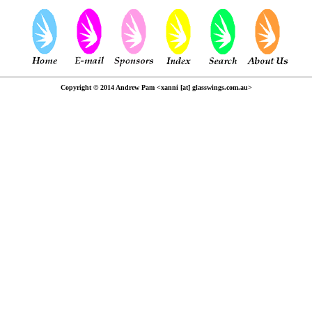
Copyright © 2014 Andrew Pam <xanni [at] glasswings.com.au>