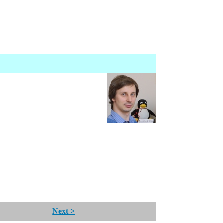
Next >