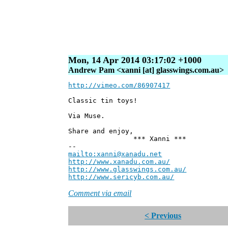
Mon, 14 Apr 2014 03:17:02 +1000
Andrew Pam <xanni [at] glasswings.com.au>
http://vimeo.com/86907417
Classic tin toys!
Via Muse.
Share and enjoy,
*** Xanni ***
--
mailto:xanni@xanadu.net
Andre
http://www.xanadu.com.au/
Chief Sc
http://www.glasswings.com.au/
Partne
http://www.sericyb.com.au/
Manager,
Comment via email
< Previous