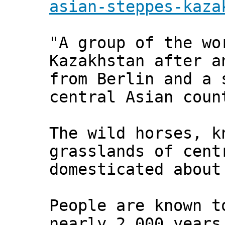
asian-steppes-kaza
"A group of the wo
Kazakhstan after a
from Berlin and a 
central Asian coun
The wild horses, k
grasslands of cent
domesticated about
People are known t
nearly 2,000 years