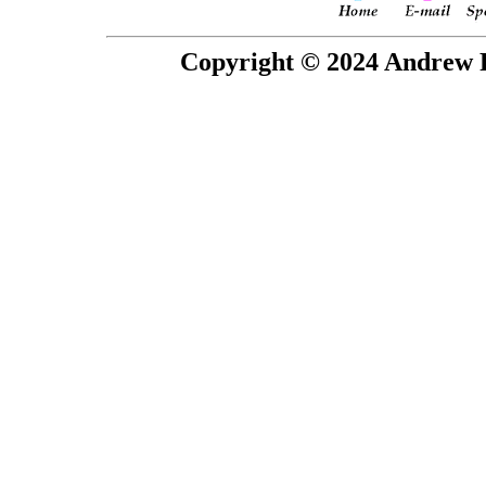
Copyright © 2024 Andrew P