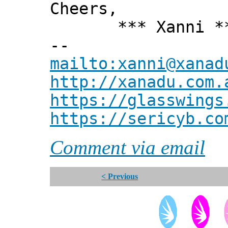
Cheers,
*** Xanni *
--
mailto:xanni@xanad
http://xanadu.com.
https://glasswings
https://sericyb.co
Comment via email
< Previous