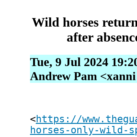
Wild horses retur
after absenc
Tue, 9 Jul 2024 19:2
Andrew Pam <xanni [
<
https://www.thegu
horses-only-wild-s