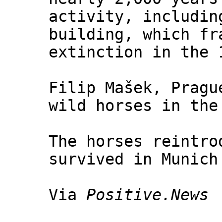
activity, includin
building, which fr
extinction in the 
Filip Mašek, Pragu
wild horses in the
The horses reintro
survived in Munich
Via
Positive.News